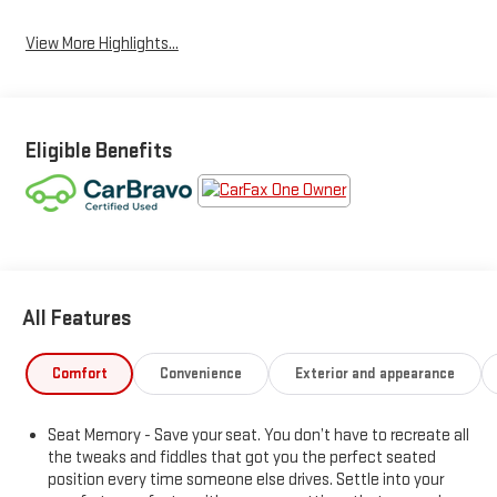
View More Highlights...
Eligible Benefits
All Features
Comfort
Convenience
Exterior and appearance
Seat Memory - Save your seat. You don’t have to recreate all
the tweaks and fiddles that got you the perfect seated
position every time someone else drives. Settle into your