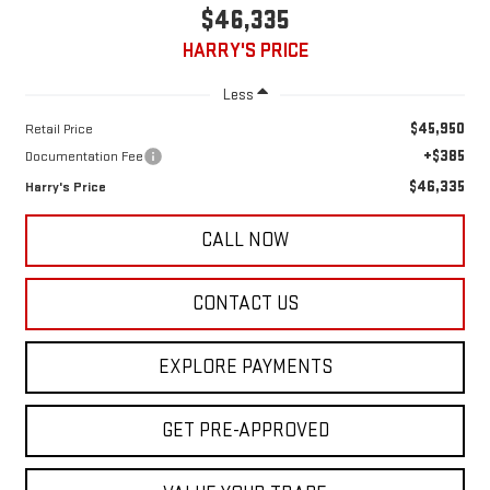
$46,335
HARRY'S PRICE
Less
$45,950
Retail Price
+$385
Documentation Fee
$46,335
Harry's Price
CALL NOW
CONTACT US
EXPLORE PAYMENTS
GET PRE-APPROVED