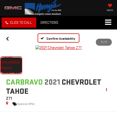
SAVED
CLICK TO CALL
DIRECTIONS
Confirm Availability
1
/
1
CARBRAVO
2021
CHEVROLET
TAHOE
Z71
Special Offer