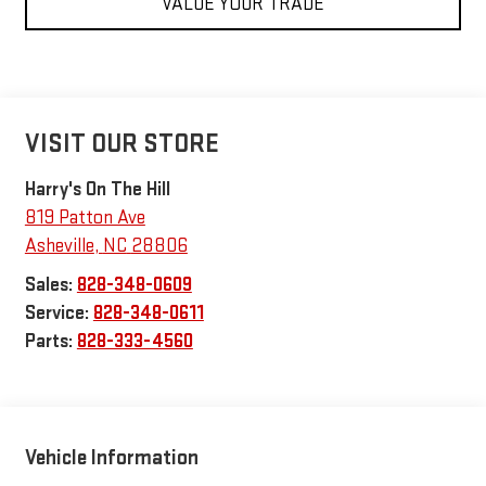
VALUE YOUR TRADE
VISIT OUR STORE
Harry's On The Hill
819 Patton Ave
Asheville
,
NC
28806
Sales:
828-348-0609
Service:
828-348-0611
Parts:
828-333-4560
Vehicle Information