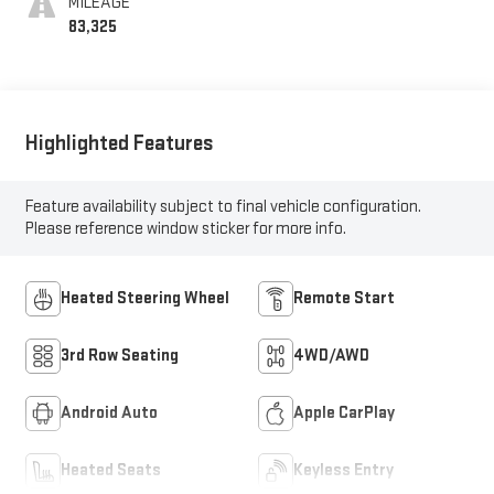
MILEAGE
83,325
Highlighted Features
Feature availability subject to final vehicle configuration.
Please reference window sticker for more info.
Heated Steering Wheel
Remote Start
3rd Row Seating
4WD/AWD
Android Auto
Apple CarPlay
Heated Seats
Keyless Entry