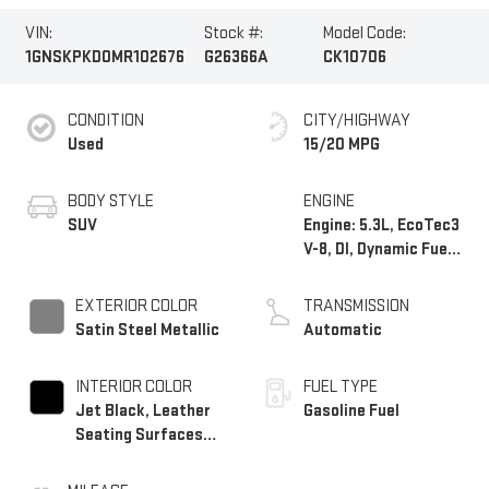
VIN:
Stock #:
Model Code:
1GNSKPKD0MR102676
G26366A
CK10706
CONDITION
CITY/HIGHWAY
Used
15/20 MPG
BODY STYLE
ENGINE
SUV
Engine: 5.3L, EcoTec3
V-8, DI, Dynamic Fuel
Mgt, V V T
EXTERIOR COLOR
TRANSMISSION
Satin Steel Metallic
Automatic
INTERIOR COLOR
FUEL TYPE
Jet Black, Leather
Gasoline Fuel
Seating Surfaces
1St And 2Nd Row