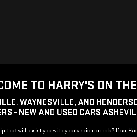
OME TO HARRY'S ON THE
ILLE, WAYNESVILLE, AND HENDERSO
RS - NEW AND USED CARS ASHEVIL
ip that will assist you with your vehicle needs? If so, Ha