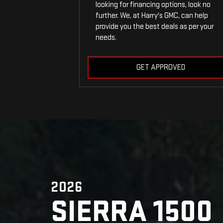
looking for financing options, look no
further. We, at Harry's GMC, can help
provide you the best deals as per your
needs.
GET APPROVED
2026
SIERRA 1500