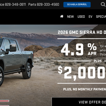
ice
828-348-0611
Parts
828-333-4560
SE HABLA ESPAÑOL
NEW
USED
EV
SPECI