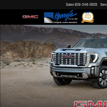
Sales
828-348-0609
Serv