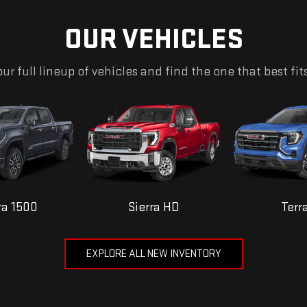
OUR VEHICLES
ur full lineup of vehicles and find the one that best fit
ra 1500
Sierra HD
Terr
EXPLORE ALL NEW INVENTORY