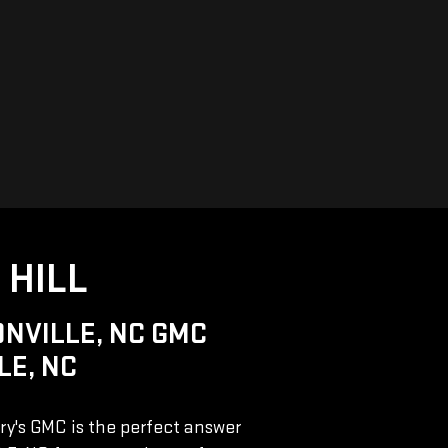
 HILL
NVILLE, NC GMC
LE, NC
rry's GMC is the perfect answer