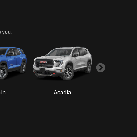
s you.
ain
Acadia
Yukon