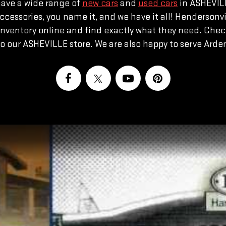
have a wide range of
new cars
and
used cars
in ASHEVILL
or accessories, you name it, and we have it all! Henderso
nventory online and find exactly what they need. Chec
to our ASHEVILLE store. We are also happy to serve Ar