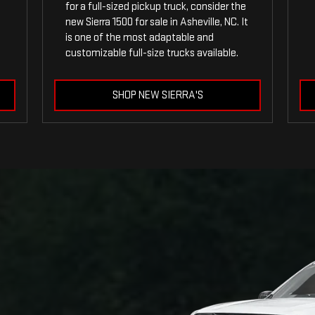
for a full-sized pickup truck, consider the
new Sierra 1500 for sale in Asheville, NC. It
is one of the most adaptable and
customizable full-size trucks available.
SHOP NEW SIERRA'S