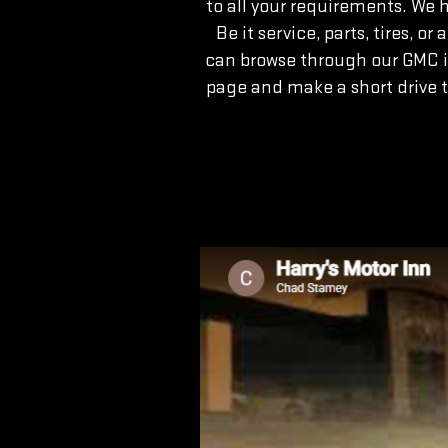
to all your requirements. We 
Be it service, parts, tires, 
can browse through our GMC i
page and make a short drive 