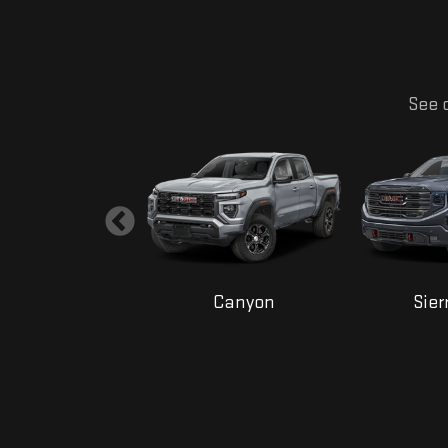
See o
Yukon
Canyon
Sier