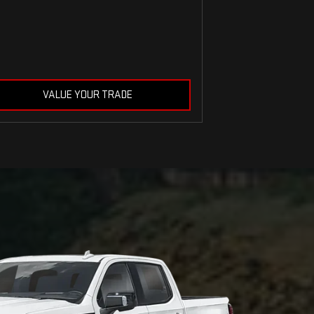
VALUE YOUR TRADE