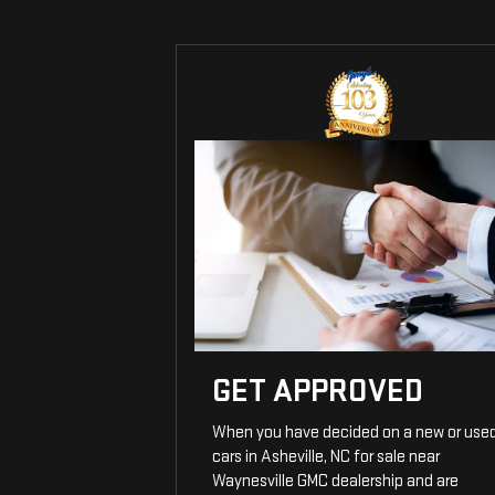
GET APPROVED
When you have decided on a new or use
cars in Asheville, NC for sale near
Waynesville GMC dealership and are