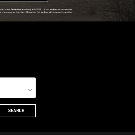
SEARCH