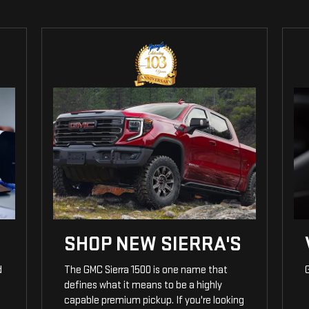
SHOP NEW SIERRA'S
d
The GMC Sierra 1500 is one name that
G
defines what it means to be a highly
capable premium pickup. If you're looking