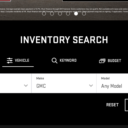
INVENTORY SEARCH
VEHICLE
KEYWORD
BUDGET
Make
Model
RESET