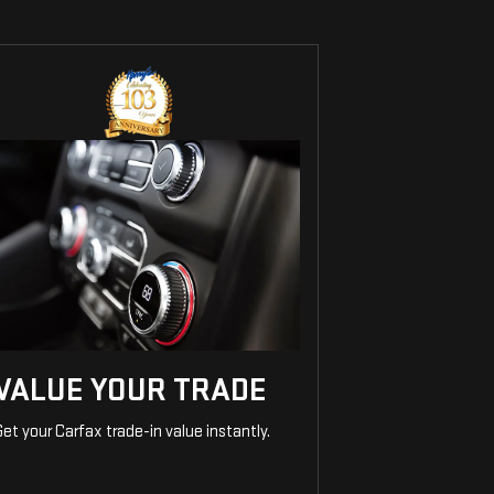
VALUE YOUR TRADE
et your Carfax trade-in value instantly.