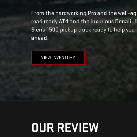
From the hardworking Pro and the well-equ
road ready AT4 and the luxurious Denali U
Sierra 1500 pickup truck ready to help you 
ahead.
VIEW INVENTORY
OUR REVIEW