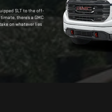
ipped SLT to the off-
ltimate, there’s a GMC
take on whatever lies