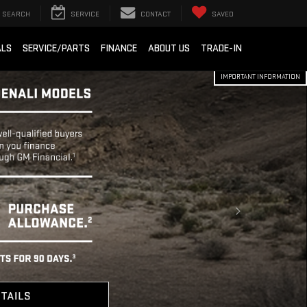
SEARCH
SERVICE
CONTACT
SAVED
ALS
SERVICE/PARTS
FINANCE
ABOUT US
TRADE-IN
IMPORTANT INFORMATION