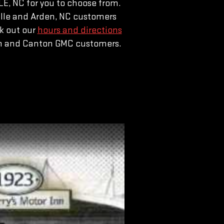
E, NC for you to choose from.
nville and Arden, NC customers
k out our
hours and directions
den and Canton GMC customers.