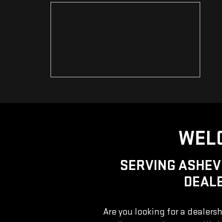
WELC
SERVING ASHEV
DEALE
Are you looking for a dealersh