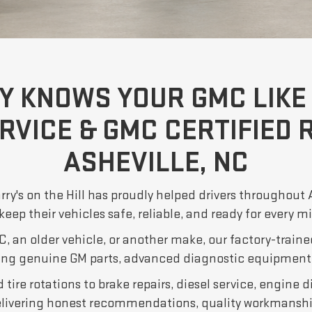
Y KNOWS YOUR GMC LIKE 
RVICE & GMC CERTIFIED R
ASHEVILLE, NC
rry's on the Hill has proudly helped drivers throughout
keep their vehicles safe, reliable, and ready for every m
, an older vehicle, or another make, our factory-traine
ing genuine GM parts, advanced diagnostic equipment,
tire rotations to brake repairs, diesel service, engine d
elivering honest recommendations, quality workmanshi