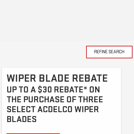
REFINE SEARCH
WIPER BLADE REBATE
UP TO A $30 REBATE* ON
THE PURCHASE OF THREE
SELECT ACDELCO WIPER
BLADES