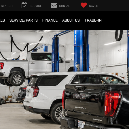
SEARCH
SERVICE
CONTACT
SAVED
ALS
SERVICE/PARTS
FINANCE
ABOUT US
TRADE-IN