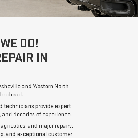
WE DO!
EPAIR IN
 Asheville and Western North
ile ahead.
d technicians provide expert
 and decades of experience.
iagnostics, and major repairs,
p, and exceptional customer