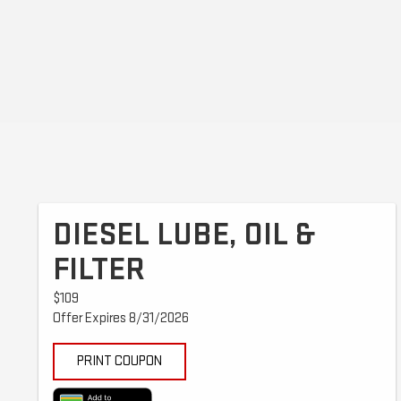
DIESEL LUBE, OIL &
FILTER
$109
Offer Expires 8/31/2026
PRINT COUPON