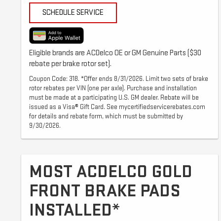
SCHEDULE SERVICE
Eligible brands are ACDelco OE or GM Genuine Parts ($30
rebate per brake rotor set).
Coupon Code: 318. *Offer ends 8/31/2026. Limit two sets of brake
rotor rebates per VIN (one per axle). Purchase and installation
must be made at a participating U.S. GM dealer. Rebate will be
issued as a Visa® Gift Card. See mycertifiedservicerebates.com
for details and rebate form, which must be submitted by
9/30/2026.
MOST ACDELCO GOLD
FRONT BRAKE PADS
INSTALLED*