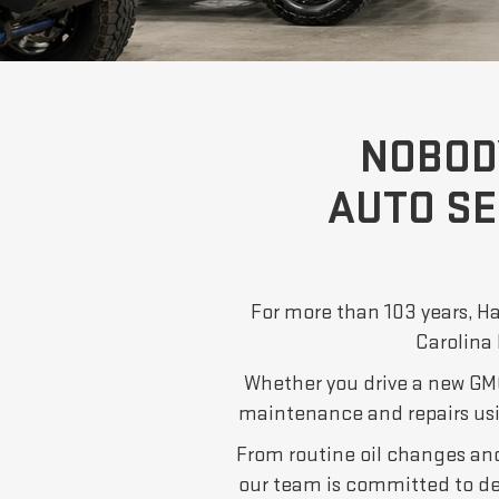
NOBOD
AUTO SE
For more than 103 years, Ha
Carolina 
Whether you drive a new GMC
maintenance and repairs us
From routine oil changes and 
our team is committed to d