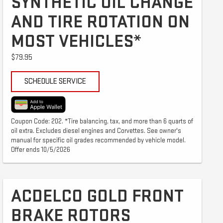
SYNTHETIC OIL CHANGE
AND TIRE ROTATION ON
MOST VEHICLES*
$79.95
SCHEDULE SERVICE
Coupon Code: 202. *Tire balancing, tax, and more than 6 quarts of
oil extra. Excludes diesel engines and Corvettes. See owner's
manual for specific oil grades recommended by vehicle model.
Offer ends 10/5/2026
ACDELCO GOLD FRONT
BRAKE ROTORS