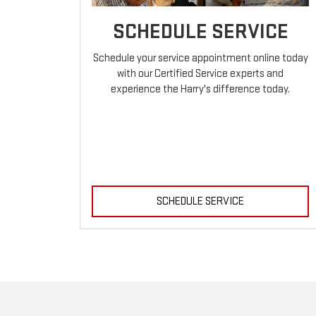
SCHEDULE SERVICE
Schedule your service appointment online today
with our Certified Service experts and
experience the Harry's difference today.
SCHEDULE SERVICE