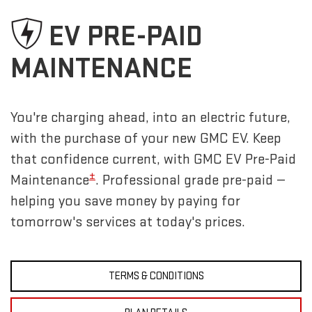
EV PRE-PAID
MAINTENANCE
You're charging ahead, into an electric future,
with the purchase of your new GMC EV. Keep
that confidence current, with GMC EV Pre-Paid
±
Maintenance
. Professional grade pre-paid —
helping you save money by paying for
tomorrow's services at today's prices.
TERMS & CONDITIONS