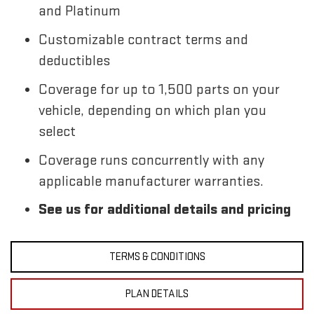
and Platinum
Customizable contract terms and
deductibles
Coverage for up to 1,500 parts on your
vehicle, depending on which plan you
select
Coverage runs concurrently with any
applicable manufacturer warranties.
See us for additional details and pricing
TERMS & CONDITIONS
PLAN DETAILS