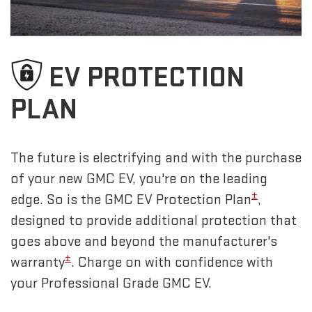
EV PROTECTION
PLAN
The future is electrifying and with the purchase
of your new GMC EV, you're on the leading
±
edge. So is the GMC EV Protection Plan
,
designed to provide additional protection that
goes above and beyond the manufacturer's
±
warranty
. Charge on with confidence with
your Professional Grade GMC EV.