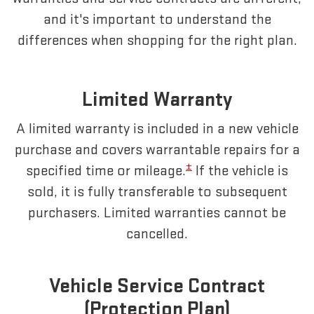
and it's important to understand the
differences when shopping for the right plan.
Limited Warranty
A limited warranty is included in a new vehicle
purchase and covers warrantable repairs for a
±
specified time or mileage.
If the vehicle is
sold, it is fully transferable to subsequent
purchasers. Limited warranties cannot be
cancelled.
Vehicle Service Contract
(Protection Plan)