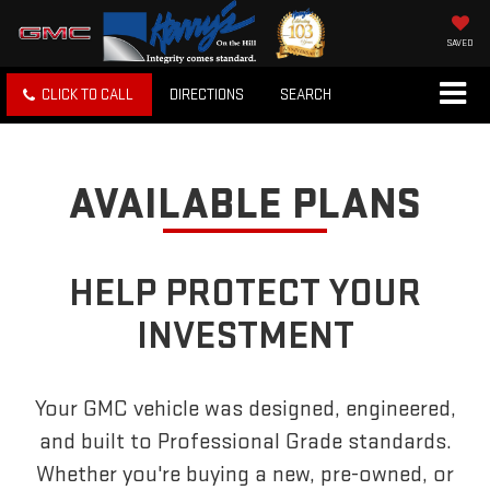
SAVED
CLICK TO CALL
DIRECTIONS
SEARCH
AVAILABLE PLANS
HELP PROTECT YOUR
INVESTMENT
Your GMC vehicle was designed, engineered,
and built to Professional Grade standards.
Whether you're buying a new, pre-owned, or