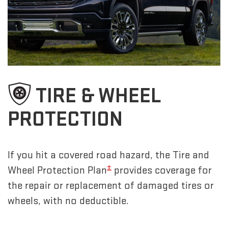
TIRE & WHEEL
PROTECTION
If you hit a covered road hazard, the Tire and
±
Wheel Protection Plan
provides coverage for
the repair or replacement of damaged tires or
wheels, with no deductible.