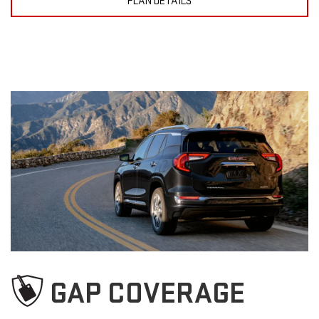
PLAN DETAILS
GAP COVERAGE