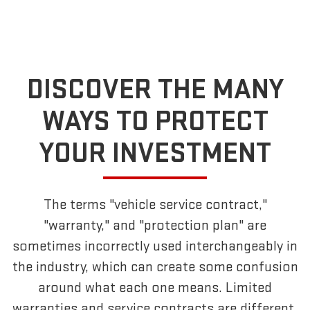
DISCOVER THE MANY
WAYS TO PROTECT
YOUR INVESTMENT
The terms "vehicle service contract,"
"warranty," and "protection plan" are
sometimes incorrectly used interchangeably in
the industry, which can create some confusion
around what each one means. Limited
warranties and service contracts are different,