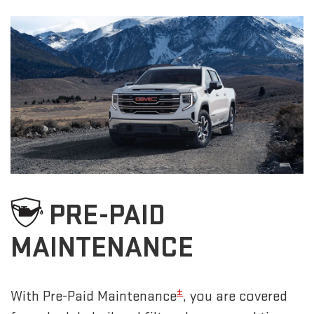
PRE-PAID
MAINTENANCE
±
With Pre-Paid Maintenance
, you are covered