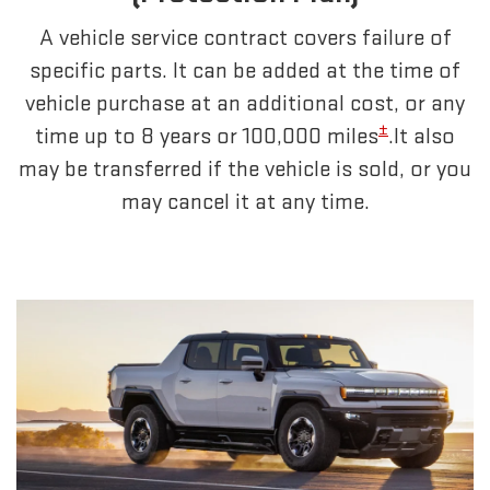
A vehicle service contract covers failure of
specific parts. It can be added at the time of
vehicle purchase at an additional cost, or any
±
time up to 8 years or 100,000 miles
.It also
may be transferred if the vehicle is sold, or you
may cancel it at any time.