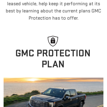
leased vehicle, help keep it performing at its
best by learning about the current plans GMC
Protection has to offer.
GMC PROTECTION
PLAN