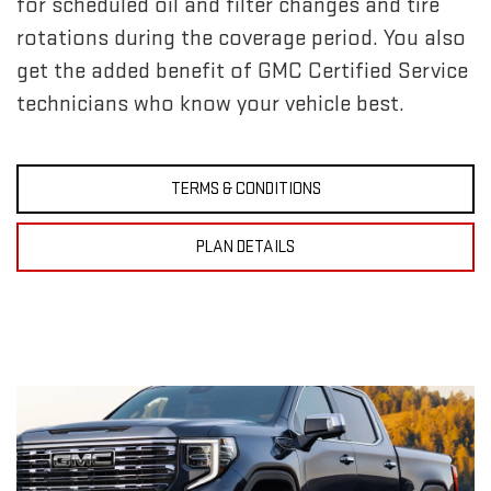
for scheduled oil and filter changes and tire
rotations during the coverage period. You also
get the added benefit of GMC Certified Service
technicians who know your vehicle best.
TERMS & CONDITIONS
PLAN DETAILS