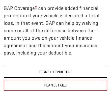
±
GAP Coverage
can provide added financial
protection if your vehicle is declared a total
loss. In that event, GAP can help by waiving
some or all of the difference between the
amount you owe on your vehicle finance
agreement and the amount your insurance
pays, including your deductible.
TERMS & CONDITIONS
PLAN DETAILS