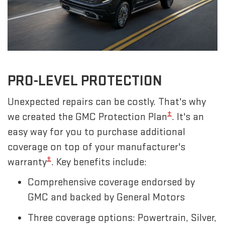
PRO-LEVEL PROTECTION
Unexpected repairs can be costly. That's why
±
we created the GMC Protection Plan
. It's an
easy way for you to purchase additional
coverage on top of your manufacturer's
±
warranty
. Key benefits include:
Comprehensive coverage endorsed by
GMC and backed by General Motors
Three coverage options: Powertrain, Silver,