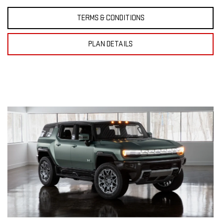
TERMS & CONDITIONS
PLAN DETAILS