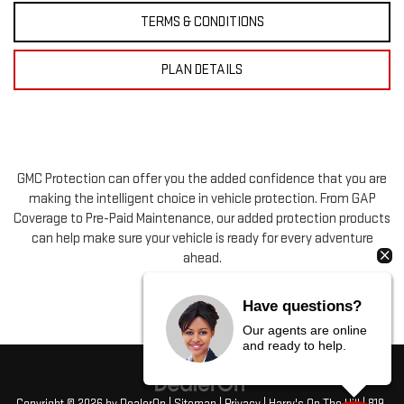
TERMS & CONDITIONS
PLAN DETAILS
GMC Protection can offer you the added confidence that you are
making the intelligent choice in vehicle protection. From GAP
Coverage to Pre-Paid Maintenance, our added protection products
can help make sure your vehicle is ready for every adventure
ahead.
Have questions?
Our agents are online
and ready to help.
Copyright © 2026
by
DealerOn
|
Sitemap
|
Privacy
| Harry's On The Hill
|
819