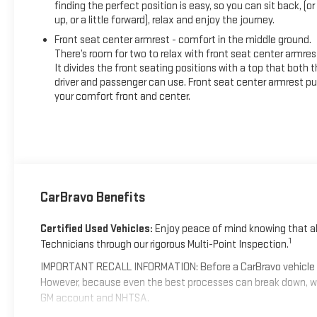
finding the perfect position is easy, so you can sit back, (or
up, or a little forward), relax and enjoy the journey.
Front seat center armrest - comfort in the middle ground.
There’s room for two to relax with front seat center armres
It divides the front seating positions with a top that both 
driver and passenger can use. Front seat center armrest pu
your comfort front and center.
CarBravo Benefits
Certified Used Vehicles:
Enjoy peace of mind knowing that all
1
Technicians through our rigorous Multi-Point Inspection.
IMPORTANT RECALL INFORMATION: Before a CarBravo vehicle is li
However, because even the best processes can break down, we
GM account and NHTSA.