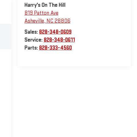
Harry's On The Hill
819 Patton Ave
Asheville
,
NC
28806
Sales:
828-348-0609
Service:
828-348-0611
Parts:
828-333-4560