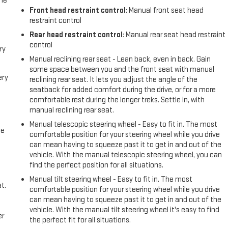
the
Front head restraint control
: Manual front seat head
restraint control
Rear head restraint control
: Manual rear seat head restraint
control
ry
Manual reclining rear seat - Lean back, even in back. Gain
some space between you and the front seat with manual
ery
reclining rear seat. It lets you adjust the angle of the
seatback for added comfort during the drive, or for a more
comfortable rest during the longer treks. Settle in, with
manual reclining rear seat.
Manual telescopic steering wheel - Easy to fit in. The most
me
comfortable position for your steering wheel while you drive
can mean having to squeeze past it to get in and out of the
vehicle. With the manual telescopic steering wheel, you can
find the perfect position for all situations.
Manual tilt steering wheel - Easy to fit in. The most
t.
comfortable position for your steering wheel while you drive
can mean having to squeeze past it to get in and out of the
vehicle. With the manual tilt steering wheel it's easy to find
er
the perfect fit for all situations.