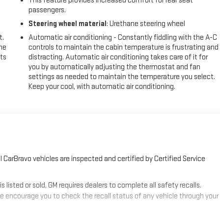
This feature provides increased comfort for rear seat
passengers.
Steering wheel material
: Urethane steering wheel
t.
Automatic air conditioning - Constantly fiddling with the A-C
the
controls to maintain the cabin temperature is frustrating and
ts
distracting. Automatic air conditioning takes care of it for
you by automatically adjusting the thermostat and fan
settings as needed to maintain the temperature you select.
Keep your cool, with automatic air conditioning.
 CarBravo vehicles are inspected and certified by Certified Service
sted or sold, GM requires dealers to complete all safety recalls.
 encourage you to check the recall status of any vehicle through your