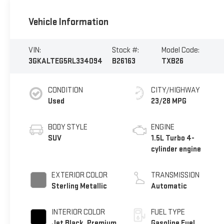
Vehicle Information
VIN:
Stock #:
Model Code:
3GKALTEG5RL334094
B26163
TXB26
CONDITION
CITY/HIGHWAY
Used
23/28 MPG
BODY STYLE
ENGINE
SUV
1.5L Turbo 4-
cylinder engine
EXTERIOR COLOR
TRANSMISSION
Sterling Metallic
Automatic
INTERIOR COLOR
FUEL TYPE
Jet Black, Premium
Gasoline Fuel