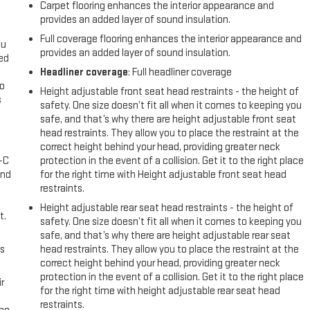
Carpet flooring enhances the interior appearance and
provides an added layer of sound insulation.
Full coverage flooring enhances the interior appearance and
ou
provides an added layer of sound insulation.
eed
Headliner coverage
: Full headliner coverage
go
Height adjustable front seat head restraints - the height of
s
safety. One size doesn’t fit all when it comes to keeping you
safe, and that’s why there are height adjustable front seat
l
head restraints. They allow you to place the restraint at the
correct height behind your head, providing greater neck
A-C
protection in the event of a collision. Get it to the right place
and
for the right time with Height adjustable front seat head
restraints.
Height adjustable rear seat head restraints - the height of
t.
safety. One size doesn’t fit all when it comes to keeping you
safe, and that’s why there are height adjustable rear seat
us
head restraints. They allow you to place the restraint at the
correct height behind your head, providing greater neck
protection in the event of a collision. Get it to the right place
r
for the right time with height adjustable rear seat head
restraints.