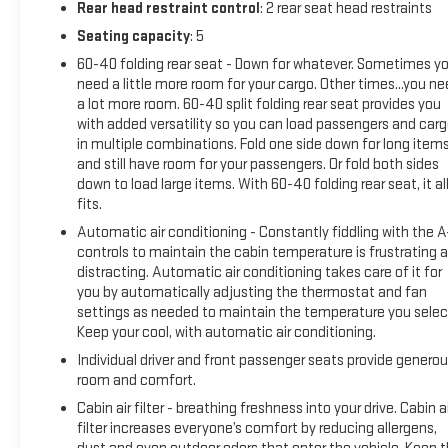
Rear head restraint control
: 2 rear seat head restraints
Seating capacity
: 5
60-40 folding rear seat - Down for whatever. Sometimes y
need a little more room for your cargo. Other times...you n
a lot more room. 60-40 split folding rear seat provides you
with added versatility so you can load passengers and car
in multiple combinations. Fold one side down for long item
and still have room for your passengers. Or fold both sides
down to load large items. With 60-40 folding rear seat, it al
fits.
Automatic air conditioning - Constantly fiddling with the 
controls to maintain the cabin temperature is frustrating 
distracting. Automatic air conditioning takes care of it for
you by automatically adjusting the thermostat and fan
settings as needed to maintain the temperature you selec
Keep your cool, with automatic air conditioning.
Individual driver and front passenger seats provide genero
room and comfort.
Cabin air filter - breathing freshness into your drive. Cabin ai
filter increases everyone’s comfort by reducing allergens,