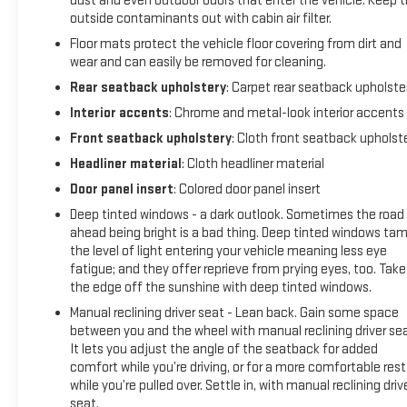
dust and even outdoor odors that enter the vehicle. Keep 
outside contaminants out with cabin air filter.
Floor mats protect the vehicle floor covering from dirt and
wear and can easily be removed for cleaning.
Rear seatback upholstery
: Carpet rear seatback upholste
Interior accents
: Chrome and metal-look interior accents
Front seatback upholstery
: Cloth front seatback upholst
Headliner material
: Cloth headliner material
Door panel insert
: Colored door panel insert
Deep tinted windows - a dark outlook. Sometimes the road
ahead being bright is a bad thing. Deep tinted windows ta
the level of light entering your vehicle meaning less eye
fatigue; and they offer reprieve from prying eyes, too. Take
the edge off the sunshine with deep tinted windows.
Manual reclining driver seat - Lean back. Gain some space
between you and the wheel with manual reclining driver sea
It lets you adjust the angle of the seatback for added
comfort while you’re driving, or for a more comfortable rest
while you’re pulled over. Settle in, with manual reclining driv
seat.