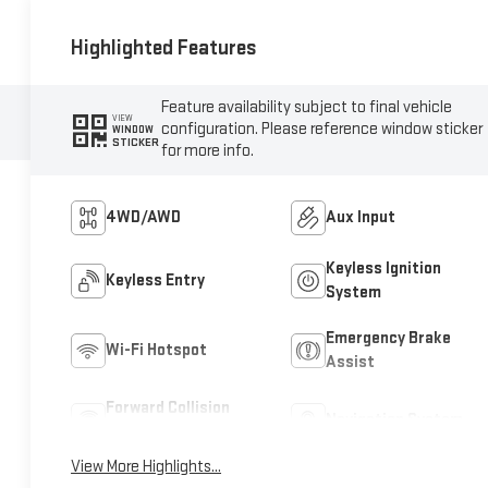
Highlighted Features
Feature availability subject to final vehicle
VIEW
configuration. Please reference window sticker
WINDOW
STICKER
for more info.
4WD/AWD
Aux Input
Keyless Ignition
Keyless Entry
System
Emergency Brake
Wi-Fi Hotspot
Assist
Forward Collision
Navigation System
Warning
View More Highlights...