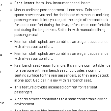
Panel insert
: Metal-look instrument panel insert
if
Manual reclining passenger seat - Lean back. Gain some
y
space between you and the dashboard with manual reclining
passenger seat. It lets you adjust the angle of the seatback
e
for added comfort during the drive, or for a more comfortable
rest during the longer treks. Settle in, with manual reclining
passenger seat.
Premium cloth upholstery combines an elegant appearance
a
with all-season comfort.
Premium cloth upholstery combines an elegant appearance
ou
with all-season comfort.
Rear bench seat - room for more. It’s a more comfortable ride
for everyone with rear bench seat. It provides a common
u
seating surface for the rear passengers, so they aren't stuck
in one spot. Get it all in a row with rear bench seat.
This feature provides increased comfort for rear seat
passengers.
A center armrest contributes to a more comfortable driving
ble
environment.