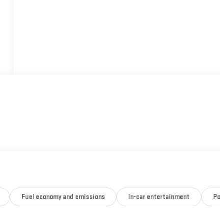
Fuel economy and emissions
In-car entertainment
Po