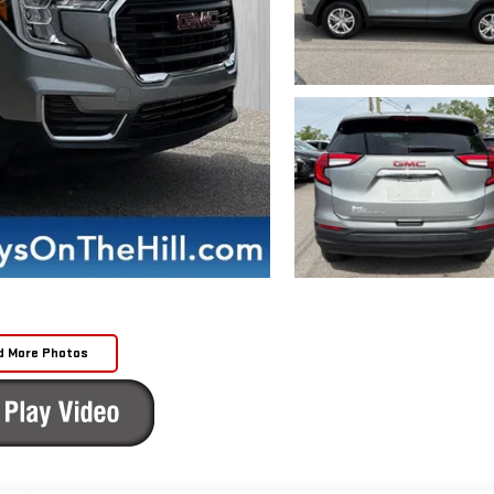
d More Photos