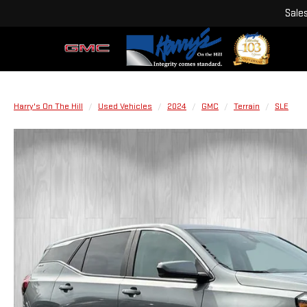
Sale
Harry's On The Hill
Used Vehicles
2024
GMC
Terrain
SLE