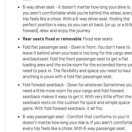
6-way driver seat - It doesn't matter how long your drive is; 
you aren't comfortable while you're behind the wheel, ever
trip feels like a chore. With a 6-way driver seat, finding the
perfect position is easy, so you can sit back, (or up, or a littl
forward), relax and enjoy the journey.
Rear seats fixed or removable
: Fixed rear seats
Fold flat passenger seat - Down in front. You don’t have to
leave it behind when your load is too long for the cargo are
and backseat. Fold the front passenger seat to get a flat
loading area and the extra room for the extended items y
need to pack in. The flexibility and space you need to haul
anything is yours with a fold flat passenger seat.
Fold forward seatback - Down for whatever. Sometimes yo
need a little more room for your cargo and fold forward
seatback makes it easy to get it. With very little effort the
seatback rests on the cushion for quick and simple space
gains. With fold forward seatback, it all fits.
6-way passenger seat - Comfort that conforms to you! It
doesn't matter how long your ride is; if you aren't comforta
every trip feels like a chore. With 6-way passenger seat,