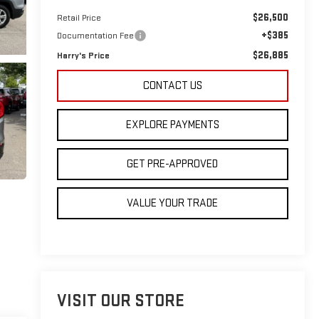
$26,500
Retail Price
+$385
Documentation Fee
$26,885
Harry's Price
CONTACT US
EXPLORE PAYMENTS
GET PRE-APPROVED
VALUE YOUR TRADE
VISIT OUR STORE