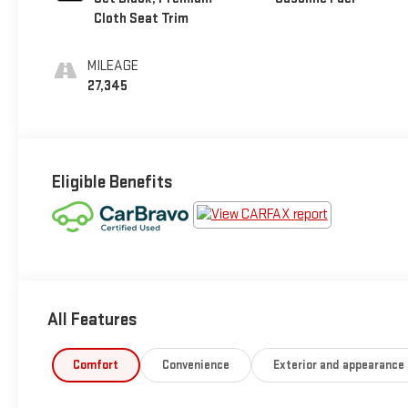
Cloth Seat Trim
MILEAGE
27,345
Eligible Benefits
All Features
Comfort
Convenience
Exterior and appearance