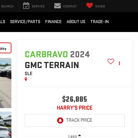
SEARCH
SERVICE
CONTACT
SAVED
ALS
SERVICE/PARTS
FINANCE
ABOUT US
TRADE-IN
lity
CARBRAVO
2024
GMC TERRAIN
SLE
$26,885
HARRY'S PRICE
Less