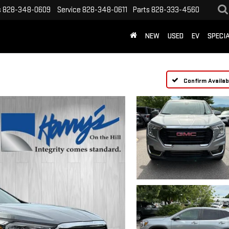
s
828-348-0609
Service
828-348-0611
Parts
828-333-4560
NEW
USED
EV
SPECI
Confirm Availabi