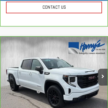
CONTACT US
Compare Vehicle
CARBRAVO
2025
GMC SIERRA 1500
$48,885
ELEVATION
HARRY'S PRICE
Special Offer
Price Drop
VIN:
3GTPUJEK9SG271124
Stock:
B26121
Model:
TK10543
639 mi
Ext.
Int.
Less
Retail Price
$48,500
Documentation Fee
+$385
Harry's Price
$48,885