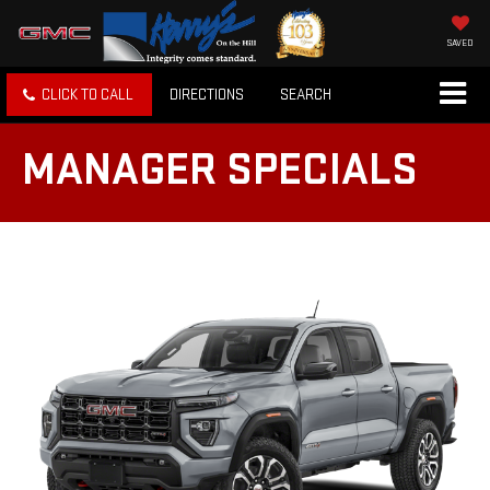
SAVED
CLICK TO CALL
DIRECTIONS
SEARCH
MANAGER SPECIALS