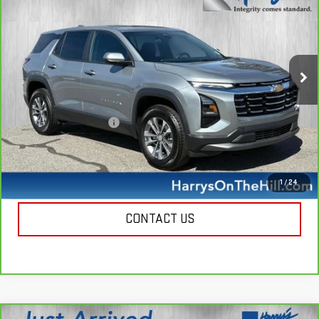
HARRY'S PRICE
Special Offer
Price Drop
VIN:
3GNAXPEG9SL254396
Stock:
B26065
Model:
1PT26
18,460 mi
Ext.
Int.
Less
Retail Price
$27,950
Documentation Fee
+$385
Harry's Price
$28,335
CALL NOW
1
/
24
CONTACT US