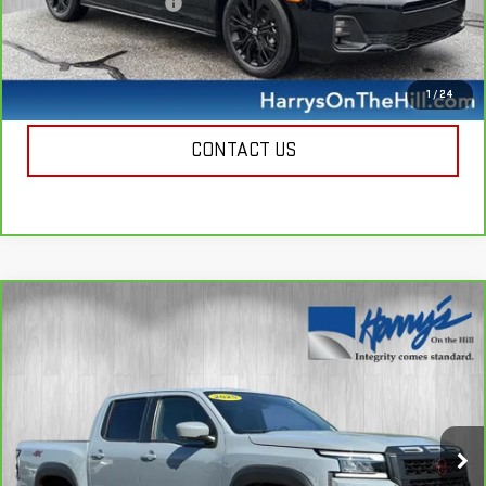
Documentation Fee
+$385
Harry's Price
$35,335
CALL NOW
1
/
24
CONTACT US
Compare Vehicle
CARBRAVO
2025
NISSAN FRONTIER
CREW
$38,885
CAB PRO-4X 4X4
HARRY'S PRICE
Special Offer
Price Drop
VIN:
1N6ED1EK0SN653392
Stock:
B26132
Model:
32415
8,742 mi
Ext.
Int.
Less