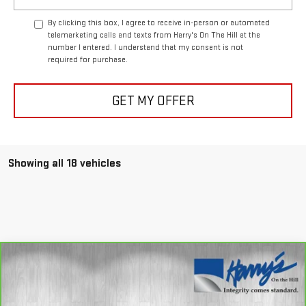
By clicking this box, I agree to receive in-person or automated
telemarketing calls and texts from Harry's On The Hill at the
number I entered. I understand that my consent is not
required for purchase.
GET MY OFFER
Showing all 18 vehicles
Compare Vehicle
CARBRAVO
2025
GMC SIERRA 1500
$70,335
DENALI ULTIMATE
HARRY'S PRICE
Special Offer
Price Drop