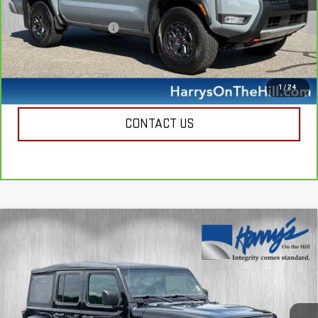
Retail Price
$38,500
Documentation Fee
+$385
Harry's Price
$38,885
CALL NOW
1
/
24
CONTACT US
Compare Vehicle
USED
2022
JEEP WRANGLER 4XE
$27,885
UNLIMITED SAHARA 4X4
HARRY'S PRICE
Special Offer
Price Drop
VIN:
1C4JJXP66NW178021
Stock:
B26133
Model:
JLXP74