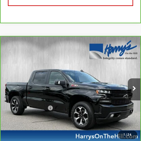
Compare Vehicle
CARBRAVO
2022
CHEVROLET SILVERADO
$42,335
1500 LTD
RST
HARRY'S PRICE
Special Offer
VIN:
1GCUYEED5NZ224256
Stock:
B26124
Model:
CK18543
49,403 mi
Ext.
Int.
Less
Retail Price
$41,950
Documentation Fee
+$385
Harry's Price
$42,335
CALL NOW
1
/
24