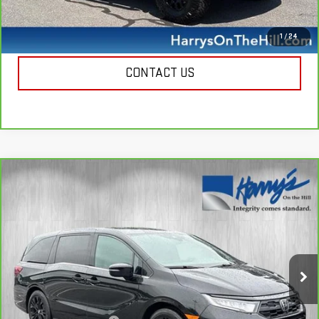
CALL NOW
1
/
24
CONTACT US
Compare Vehicle
CARBRAVO
2025
HONDA ODYSSEY
SPORT-
$35,335
L
HARRY'S PRICE
Special Offer
Price Drop
VIN:
5FNRL6H78SB053293
Stock:
B26130
Model:
RL6H7SJNW
23,299 mi
Ext.
Less
Retail Price
$34,950