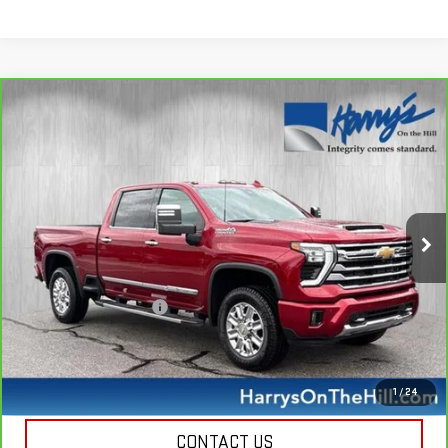
Compare Vehicle
CARBRAVO
2024
CHEVROLET SILVERADO
$69,335
2500 HD
HIGH COUNTRY
HARRY'S PRICE
Special Offer
Price Drop
VIN:
1GC4YREY5RF137135
Stock:
B26125
Model:
CK20743
30,638 mi
Ext.
Less
Retail Price
$68,950
Documentation Fee
+$385
Harry's Price
$69,335
CALL NOW
1
/
24
CONTACT US