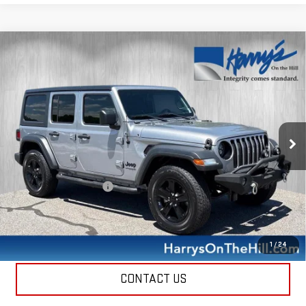
Compare Vehicle
USED
2021
JEEP WRANGLER UNLIMITED
$26,335
SPORT ALTITUDE 4X4
HARRY'S PRICE
Special Offer
Price Drop
VIN:
1C4HJXDG0MW744331
Stock:
B26122
Model:
JLJL74
62,927 mi
Ext.
Int.
Less
Retail Price
$25,950
Documentation Fee
+$385
Harry's Price
$26,335
CALL NOW
1
/
24
CONTACT US