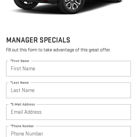
MANAGER SPECIALS
Fill out this form to take advantage of this great offer.
*First Name
*Last Name
*E-Mail Address
*Phone Number