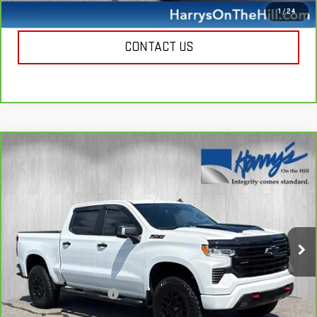
CALL NOW
1
/
24
CONTACT US
Compare Vehicle
CARBRAVO
2023
CHEVROLET SILVERADO
$47,335
1500
LT TRAIL BOSS
HARRY'S PRICE
Special Offer
Price Drop
VIN:
3GCUDFELXPG273349
Stock:
B26077A
Model:
CK10543
39,957 mi
Ext.
Int.
Less
Retail Price
$46,950
Documentation Fee
+$385
Harry's Price
$47,335