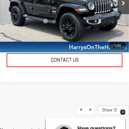
25,945 mi
Ext.
Int.
Less
Retail Price
$27,500
Documentation Fee
+$385
Harry's Price
$27,885
CALL NOW
1
/
24
CONTACT US
Show: 12
Have questions?