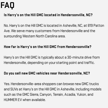
FAQ
Is Harry’s on the Hill GMC located in Hendersonville, NC?
No. Harry’s on the Hill GMC is located in Asheville, NC, at 819 Patton
Ave. We serve many customers from Hendersonville and the
surrounding Western North Carolina area.
How far is Harry’s on the Hill GMC from Hendersonville?
Harry’s on the Hill GMC is typically about a 30-minute drive from
Hendersonville, depending on your starting point and traffic.
Do you sell new GMC vehicles near Hendersonville, NC?
Yes. Hendersonville-area shoppers can browse new GMC trucks
and SUVs at Harry’s on the Hill GMC in Asheville, including models
such as the GMC Sierra, Canyon, Terrain, Acadia, Yukon, and
HUMMER EV when available.