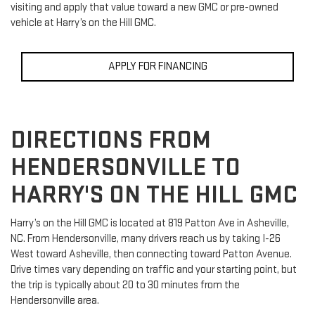
visiting and apply that value toward a new GMC or pre-owned
vehicle at Harry’s on the Hill GMC.
APPLY FOR FINANCING
DIRECTIONS FROM
HENDERSONVILLE TO
HARRY'S ON THE HILL GMC
Harry’s on the Hill GMC is located at 819 Patton Ave in Asheville,
NC. From Hendersonville, many drivers reach us by taking I-26
West toward Asheville, then connecting toward Patton Avenue.
Drive times vary depending on traffic and your starting point, but
the trip is typically about 20 to 30 minutes from the
Hendersonville area.