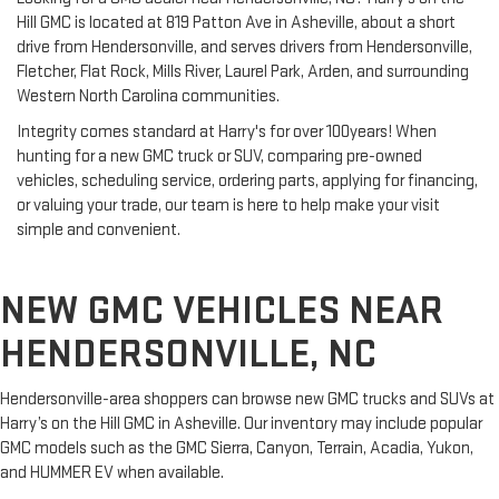
Hill GMC is located at 819 Patton Ave in Asheville, about a short
drive from Hendersonville, and serves drivers from Hendersonville,
Fletcher, Flat Rock, Mills River, Laurel Park, Arden, and surrounding
Western North Carolina communities.
Integrity comes standard at Harry's for over 100years! When
hunting for a new GMC truck or SUV, comparing pre-owned
vehicles, scheduling service, ordering parts, applying for financing,
or valuing your trade, our team is here to help make your visit
simple and convenient.
NEW GMC VEHICLES NEAR
HENDERSONVILLE, NC
Hendersonville-area shoppers can browse new GMC trucks and SUVs at
Harry’s on the Hill GMC in Asheville. Our inventory may include popular
GMC models such as the GMC Sierra, Canyon, Terrain, Acadia, Yukon,
and HUMMER EV when available.