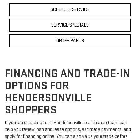
SCHEDULE SERVICE
SERVICE SPECIALS
ORDER PARTS
FINANCING AND TRADE-IN
OPTIONS FOR
HENDERSONVILLE
SHOPPERS
If you are shopping from Hendersonville, our finance team can
help you review loan and lease options, estimate payments, and
apply for financing online. You can also value your trade before