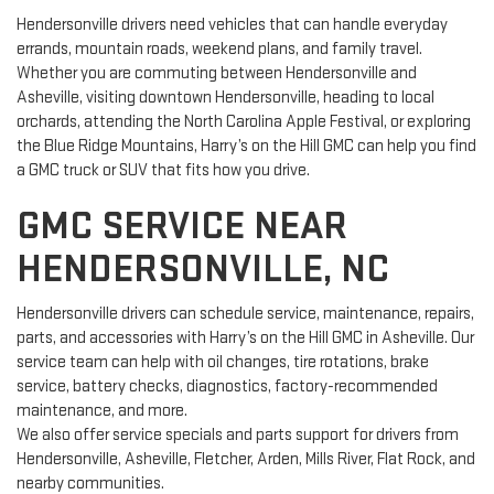
Hendersonville drivers need vehicles that can handle everyday
errands, mountain roads, weekend plans, and family travel.
Whether you are commuting between Hendersonville and
Asheville, visiting downtown Hendersonville, heading to local
orchards, attending the North Carolina Apple Festival, or exploring
the Blue Ridge Mountains, Harry’s on the Hill GMC can help you find
a GMC truck or SUV that fits how you drive.
GMC SERVICE NEAR
HENDERSONVILLE, NC
Hendersonville drivers can schedule service, maintenance, repairs,
parts, and accessories with Harry’s on the Hill GMC in Asheville. Our
service team can help with oil changes, tire rotations, brake
service, battery checks, diagnostics, factory-recommended
maintenance, and more.
We also offer service specials and parts support for drivers from
Hendersonville, Asheville, Fletcher, Arden, Mills River, Flat Rock, and
nearby communities.