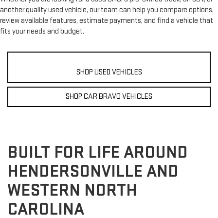
another quality used vehicle, our team can help you compare options,
review available features, estimate payments, and find a vehicle that
fits your needs and budget.
SHOP USED VEHICLES
SHOP CAR BRAVO VEHICLES
BUILT FOR LIFE AROUND
HENDERSONVILLE AND
WESTERN NORTH
CAROLINA