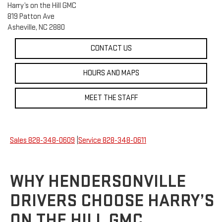
Harry’s on the Hill GMC
819 Patton Ave
Asheville, NC 2880
CONTACT US
HOURS AND MAPS
MEET THE STAFF
Sales
828-348-0609
|
Service
828-348-0611
WHY HENDERSONVILLE
DRIVERS CHOOSE HARRY’S
ON THE HILL GMC