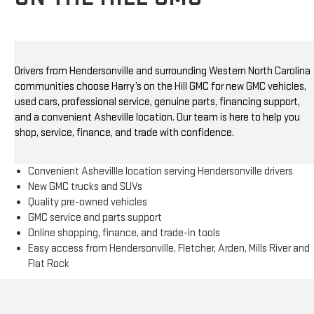
Drivers from Hendersonville and surrounding Western North Carolina
communities choose Harry’s on the Hill GMC for new GMC vehicles,
used cars, professional service, genuine parts, financing support,
and a convenient Asheville location. Our team is here to help you
shop, service, finance, and trade with confidence.
Convenient Ashevillle location serving Hendersonville drivers
New GMC trucks and SUVs
Quality pre-owned vehicles
GMC service and parts support
Online shopping, finance, and trade-in tools
Easy access from Hendersonville, Fletcher, Arden, Mills River and
Flat Rock