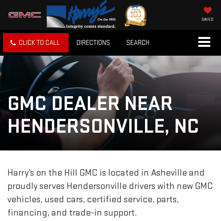
SAVED
CLICK TO CALL
DIRECTIONS
SEARCH
GMC DEALER NEAR
HENDERSONVILLE, NC
Harry’s on the Hill GMC is located in Asheville and
proudly serves Hendersonville drivers with new GMC
vehicles, used cars, certified service, parts,
financing, and trade-in support.