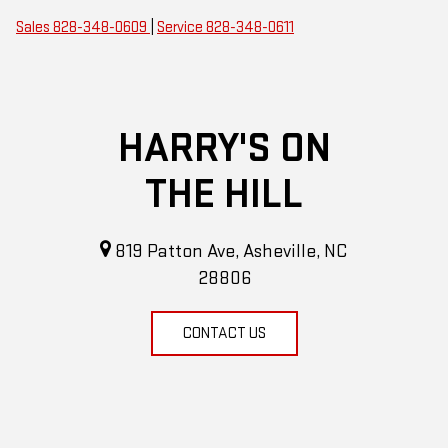
Sales
828-348-0609
|
Service
828-348-0611
HARRY'S ON
THE HILL
819 Patton Ave, Asheville, NC
28806
CONTACT US