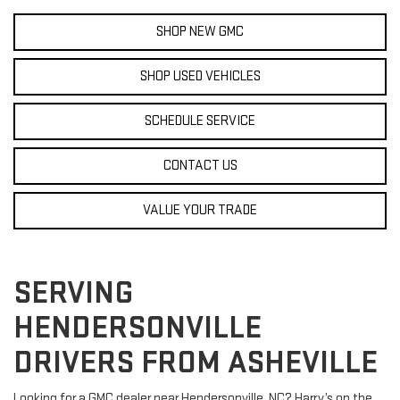
SHOP NEW GMC
SHOP USED VEHICLES
SCHEDULE SERVICE
CONTACT US
VALUE YOUR TRADE
SERVING
HENDERSONVILLE
DRIVERS FROM ASHEVILLE
Looking for a GMC dealer near Hendersonville, NC? Harry’s on the