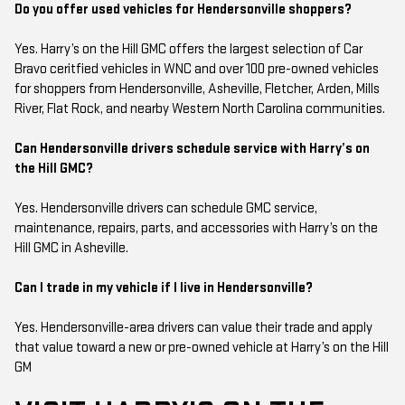
Do you offer used vehicles for Hendersonville shoppers?
Yes. Harry’s on the Hill GMC offers the largest selection of Car
Bravo ceritfied vehicles in WNC and over 100 pre-owned vehicles
for shoppers from Hendersonville, Asheville, Fletcher, Arden, Mills
River, Flat Rock, and nearby Western North Carolina communities.
Can Hendersonville drivers schedule service with Harry’s on
the Hill GMC?
Yes. Hendersonville drivers can schedule GMC service,
maintenance, repairs, parts, and accessories with Harry’s on the
Hill GMC in Asheville.
Can I trade in my vehicle if I live in Hendersonville?
Yes. Hendersonville-area drivers can value their trade and apply
that value toward a new or pre-owned vehicle at Harry’s on the Hill
GM