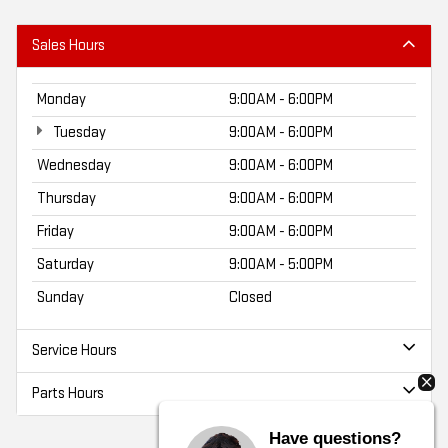
Sales Hours
Monday
9:00AM - 6:00PM
Tuesday
9:00AM - 6:00PM
Wednesday
9:00AM - 6:00PM
Thursday
9:00AM - 6:00PM
Friday
9:00AM - 6:00PM
Saturday
9:00AM - 5:00PM
Sunday
Closed
Service Hours
Parts Hours
Have questions?