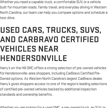
Whether you need a capable truck, a comfortable SUV, or a vehicle
built for mountain roads, family travel, and everyday driving in Western
North Carolina, our team can help you compare options and schedule a
test drive.
USED CARS, TRUCKS, SUVS,
AND CARBRAVO CERTIFIED
VEHICLES NEAR
HENDERSONVILLE
Harry’s on the Hill GMC offers a strong selection of pre-owned vehicles
for Hendersonville-area shoppers, including CarBravo Certified Pre-
Owned options. As Western North Carolina’s largest CarBravo dealer,
Harry’s gives shoppers access to one of the region’s leading selections
of certified pre-owned vehicles backed by additional inspection
standards and ownership benefits.
Whether you are looking for a used GMC, a pre-owned truck, an SUV, or