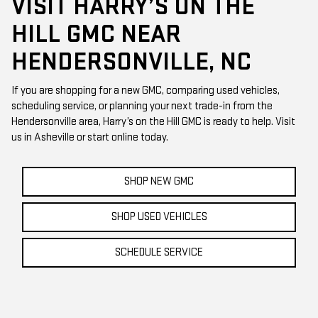
VISIT HARRY’S ON THE
HILL GMC NEAR
HENDERSONVILLE, NC
If you are shopping for a new GMC, comparing used vehicles,
scheduling service, or planning your next trade-in from the
Hendersonville area, Harry’s on the Hill GMC is ready to help. Visit
us in Asheville or start online today.
SHOP NEW GMC
SHOP USED VEHICLES
SCHEDULE SERVICE