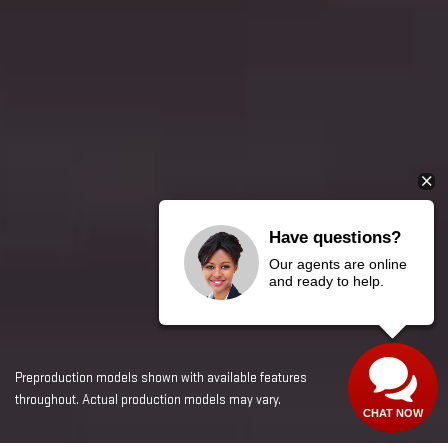
Have questions?
Our agents are online
and ready to help.
Preproduction models shown with available features
throughout. Actual production models may vary.
CHAT NOW