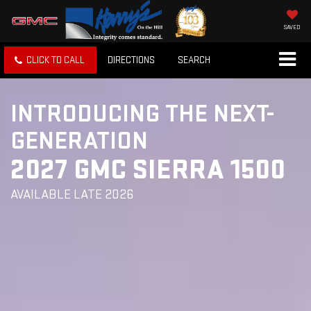
SAVED
CLICK TO CALL
DIRECTIONS
SEARCH
INTRODUCING THE NEXT-
GENERATION
2027 GMC SIERRA 1500
AVAILABLE LATE 2026