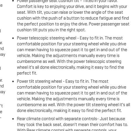
Power passenger seat cushion tilt - Tilted in your favor.
me
Comfort is key to enjoying your drive, and it begins with your
seat. With tilt, you can raise or lower the angle of the seat
cushion with the push of a button to reduce fatigue and find
the perfect position to enjoy the drive. Power passenger seat
cushion tilt puts you in the right spot.
l
Power telescopic steering wheel - Easy to fit in. The most
r.
comfortable position for your steering wheel while you drive
and
can mean having to squeeze past it to get in and out of the
way
vehicle. Making the adjustments manually every time is
cumbersome as well. With the power telescopic steering
wheel it's all done electronically, making it easy to find the
l
perfect fit.
r.
Power tilt steering wheel - Easy to fit in. The most
and
comfortable position for your steering wheel while you drive
way
can mean having to squeeze past it to get in and out of the
vehicle. Making the adjustments manually every time is
cumbersome as well. With the power tilt steering wheel it's all
't
done electronically, making it easy to find the perfect fit.
le
-
Rear climate control with separate controls- Just because
they took the back seat, doesn't mean their comfort has to.
With Rear climate control with separate controls, your