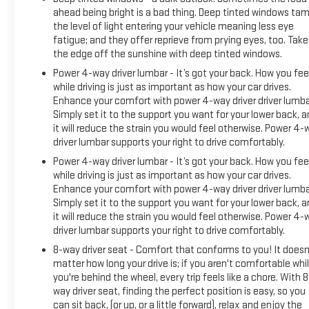
ahead being bright is a bad thing. Deep tinted windows ta
the level of light entering your vehicle meaning less eye
fatigue; and they offer reprieve from prying eyes, too. Take
the edge off the sunshine with deep tinted windows.
Power 4-way driver lumbar - It’s got your back. How you fee
while driving is just as important as how your car drives.
Enhance your comfort with power 4-way driver driver lumba
Simply set it to the support you want for your lower back, 
it will reduce the strain you would feel otherwise. Power 4-
driver lumbar supports your right to drive comfortably.
Power 4-way driver lumbar - It’s got your back. How you fee
while driving is just as important as how your car drives.
Enhance your comfort with power 4-way driver driver lumba
Simply set it to the support you want for your lower back, 
it will reduce the strain you would feel otherwise. Power 4-
driver lumbar supports your right to drive comfortably.
8-way driver seat - Comfort that conforms to you! It doesn
matter how long your drive is; if you aren't comfortable whi
you're behind the wheel, every trip feels like a chore. With 8
way driver seat, finding the perfect position is easy, so you
can sit back, (or up, or a little forward), relax and enjoy the