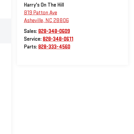
Harry's On The Hill
819 Patton Ave
Asheville
,
NC
28806
Sales:
828-348-0609
Service:
828-348-0611
Parts:
828-333-4560