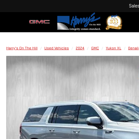
Sale
Harry's On The Hill
Used Vehicles
2024
GMC
Yukon XL
Denali