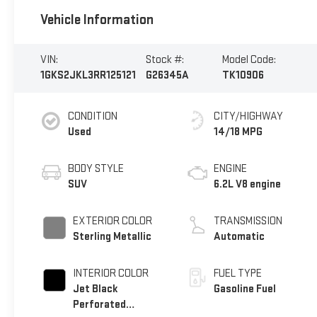
Vehicle Information
VIN:
Stock #:
Model Code:
1GKS2JKL3RR125121
G26345A
TK10906
CONDITION
CITY/HIGHWAY
Used
14/18 MPG
BODY STYLE
ENGINE
SUV
6.2L V8 engine
EXTERIOR COLOR
TRANSMISSION
Sterling Metallic
Automatic
INTERIOR COLOR
FUEL TYPE
Jet Black
Gasoline Fuel
Perforated