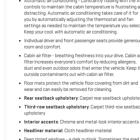
Automatic air conditioning - Constantly fiddling with the 
controls to maintain the cabin temperature is frustrating 
distracting. Automatic air conditioning takes care of it for
you by automatically adjusting the thermostat and fan
settings as needed to maintain the temperature you selec
Keep your cool, with automatic air conditioning.
Individual driver and front passenger seats provide genero
room and comfort.
Cabin air filter - breathing freshness into your drive. Cabin ai
filter increases everyone’s comfort by reducing allergens,
dust and even outdoor odors that enter the vehicle. Keep 
outside contaminants out with cabin air filter.
Floor mats protect the vehicle floor covering from dirt and
wear and can easily be removed for cleaning.
Rear seatback upholstery
: Carpet rear seatback upholste
Third-row seatback upholstery
: Carpet third-row seatba
upholstery
Interior accents
: Chrome and metal-look interior accents
Headliner material
: Cloth headliner material
Deep tinted windows - a dark outlook. Sometimes the road