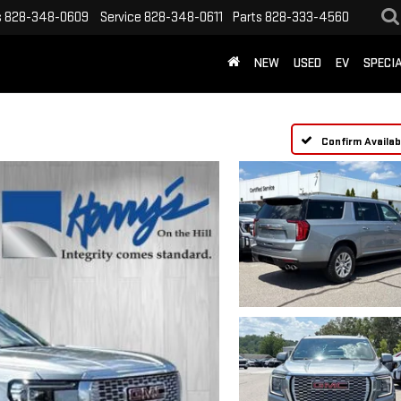
s
828-348-0609
Service
828-348-0611
Parts
828-333-4560
NEW
USED
EV
SPECI
Confirm Availabi