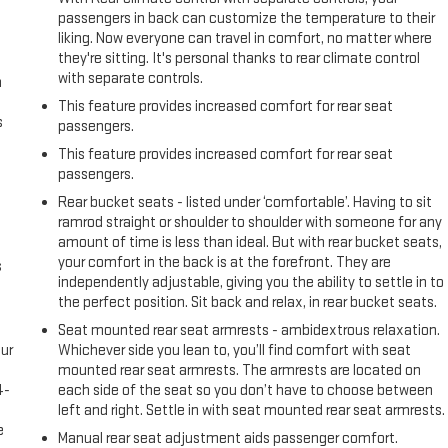
passengers in back can customize the temperature to their
liking. Now everyone can travel in comfort, no matter where
they're sitting. It's personal thanks to rear climate control
with separate controls.
n
This feature provides increased comfort for rear seat
s
passengers.
This feature provides increased comfort for rear seat
passengers.
Rear bucket seats - listed under ‘comfortable’. Having to sit
ramrod straight or shoulder to shoulder with someone for any
amount of time is less than ideal. But with rear bucket seats,
your comfort in the back is at the forefront. They are
s
independently adjustable, giving you the ability to settle in to
the perfect position. Sit back and relax, in rear bucket seats.
Seat mounted rear seat armrests - ambidextrous relaxation.
ur
Whichever side you lean to, you’ll find comfort with seat
s
mounted rear seat armrests. The armrests are located on
4-
each side of the seat so you don’t have to choose between
e
left and right. Settle in with seat mounted rear seat armrests.
e
Manual rear seat adjustment aids passenger comfort.