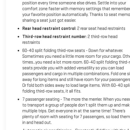
position every time someone else drives. Settle into your
comfort zone faster with memory settings that remembe
your favorite position automatically. Thanks to seat memo
sharing a seat just got easier.
Rear head restraint control
: 2 rear seat head restraints
Third-row head restraint number
: 2 third-row head
restraints
60-40 split folding third-row seats - Down for whatever.
Sometimes you need a little more room for your cargo. Oth
times...you need a lot more room. 60-40 split folding third-
seats provide you with added versatility so you can load
passengers and cargo in multiple combinations. Fold one s
away for long items and still have room for your passengers
Or fold both sides away to load large items. With 60-40 spli
folding third-row seats, it all fits.
7 passenger seating - The more the merrier. When you nee
to transport a group of people don’t split them up and ma
multiple trips. Get everyone in at the same time! There’s
plenty of room with seating for 7 passengers, so load them 
in and head out.