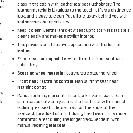
A-C
class in the cabin with leather rear seat upholstery. The
and
leather material is luxurious to the touch, offers a distinctive
look, and is easy to clean. Put a little luxury behind you with
leather rear seat upholstery.
t.
Keep it clean. Leather third-row seat upholstery resists spills,
cleans easily and makes a stylish interior.
us
This provides an attractive appearance with the look of
leather.
r
Front seatback upholstery
: Leatherette front seatback
the
upholstery
Steering wheel material
: Leatherette steering wheel
Front head restraint control
: Manual front seat head
restraint control
ry
Manual reclining rear seat - Lean back, even in back. Gain
ck
some space between you and the front seat with manual
reclining rear seat. It lets you adjust the angle of the
seatback for added comfort during the drive, or for a more
comfortable rest during the longer treks. Settle in, with
manual reclining rear seat.