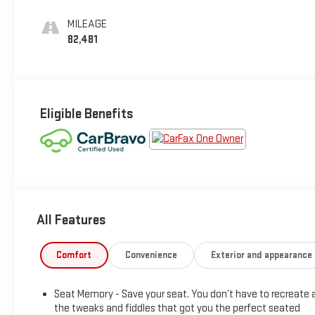
Leather Seating
Surfaces With Jet
MILEAGE
Black Interior
82,481
Decor
Eligible Benefits
All Features
Comfort
Convenience
Exterior and appearance
Seat Memory - Save your seat. You don’t have to recreate a
the tweaks and fiddles that got you the perfect seated