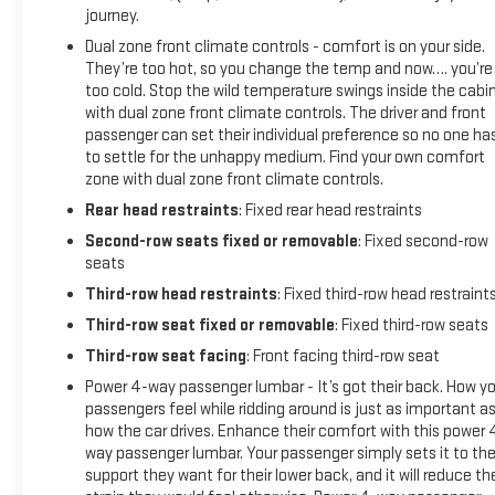
journey.
Dual zone front climate controls - comfort is on your side.
They’re too hot, so you change the temp and now…. you’re
too cold. Stop the wild temperature swings inside the cabi
with dual zone front climate controls. The driver and front
passenger can set their individual preference so no one ha
to settle for the unhappy medium. Find your own comfort
zone with dual zone front climate controls.
Rear head restraints
: Fixed rear head restraints
Second-row seats fixed or removable
: Fixed second-row
seats
Third-row head restraints
: Fixed third-row head restraint
Third-row seat fixed or removable
: Fixed third-row seats
Third-row seat facing
: Front facing third-row seat
Power 4-way passenger lumbar - It’s got their back. How yo
passengers feel while ridding around is just as important a
how the car drives. Enhance their comfort with this power 
way passenger lumbar. Your passenger simply sets it to th
support they want for their lower back, and it will reduce th