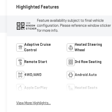
Highlighted Features
Feature availability subject to final vehicle
VIEW
configuration. Please reference window sticker
WINDOW
STICKER
for more info.
Adaptive Cruise
Heated Steering
Control
Wheel
Remote Start
3rd Row Seating
4WD/AWD
Android Auto
Apple CarPlay
Heated Seats
View More Highlights...