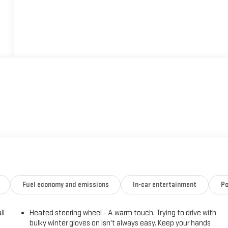
Fuel economy and emissions
In-car entertainment
Po
ll
Heated steering wheel - A warm touch. Trying to drive with
bulky winter gloves on isn't always easy. Keep your hands