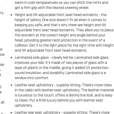
warm in cold temperatures so you can ditch the mitts and
r
get a firm grip with this heated steering wheel.
ry,
Height and tilt adjustable front seat head restraints - the
height of safety. One size doesn’t fit all when it comes to
keeping you safe, and that’s why there are height and tilt
adjustable front seat head restraints. They allow you to place
the restraint at the correct height and angle behind your
head, providing greater neck protection in the event of a
collision. Get it to the right place for the right time with height
er
and tilt adjustable front seat head restraints.
row
Laminated side glass - clearly better. Laminated side glass
improves your ride. It’s made of two pieces of glass with a
ide
layer of plastic in the middle, giving it added UV protection,
.
sound insulation, and durability. Laminated side glass is a
t
window into comfort.
Leather seat upholstery - superior sitting. There’s more class
d
in the cabin with leather seat upholstery. The leather material
ke
is luxurious to the touch, offers a distinctive look, and is easy
to clean. Put a little luxury behind you with leather seat
all
upholstery.
Leather rear seat upholstery - superior sitting. There’s more