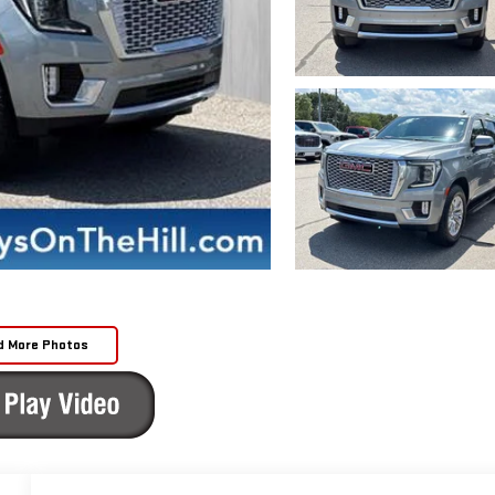
d More Photos