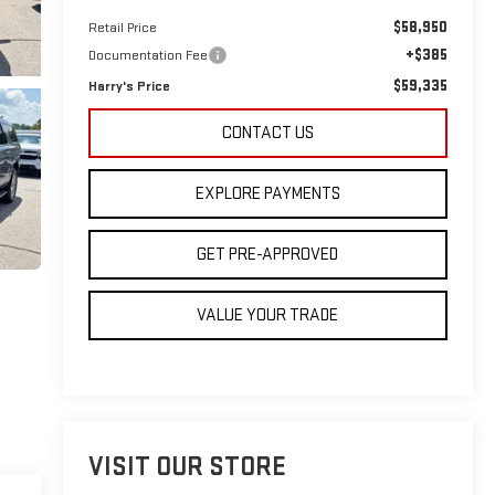
$58,950
Retail Price
+$385
Documentation Fee
$59,335
Harry's Price
CONTACT US
EXPLORE PAYMENTS
GET PRE-APPROVED
VALUE YOUR TRADE
VISIT OUR STORE