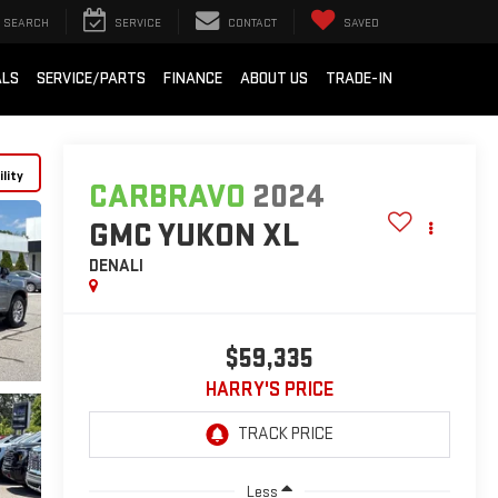
SEARCH
SERVICE
CONTACT
SAVED
ALS
SERVICE/PARTS
FINANCE
ABOUT US
TRADE-IN
lity
CARBRAVO
2024
GMC YUKON XL
DENALI
$59,335
HARRY'S PRICE
Less