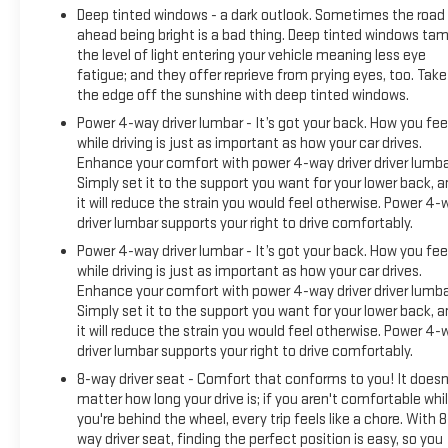
Deep tinted windows - a dark outlook. Sometimes the road
ahead being bright is a bad thing. Deep tinted windows ta
the level of light entering your vehicle meaning less eye
fatigue; and they offer reprieve from prying eyes, too. Take
the edge off the sunshine with deep tinted windows.
Power 4-way driver lumbar - It’s got your back. How you fee
while driving is just as important as how your car drives.
Enhance your comfort with power 4-way driver driver lumba
Simply set it to the support you want for your lower back, 
it will reduce the strain you would feel otherwise. Power 4-
driver lumbar supports your right to drive comfortably.
Power 4-way driver lumbar - It’s got your back. How you fee
while driving is just as important as how your car drives.
Enhance your comfort with power 4-way driver driver lumba
Simply set it to the support you want for your lower back, 
it will reduce the strain you would feel otherwise. Power 4-
driver lumbar supports your right to drive comfortably.
8-way driver seat - Comfort that conforms to you! It doesn
matter how long your drive is; if you aren't comfortable whi
you're behind the wheel, every trip feels like a chore. With 8
way driver seat, finding the perfect position is easy, so you