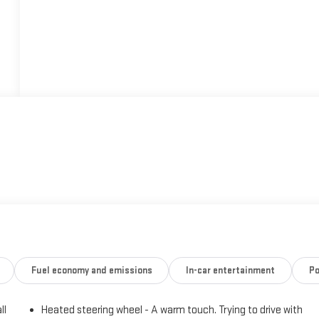
Fuel economy and emissions
In-car entertainment
Po
ll
Heated steering wheel - A warm touch. Trying to drive with