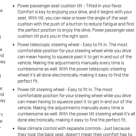
Power passenger seat cushion tilt - Tilted in your favor.
me
Comfort is key to enjoying your drive, and it begins with your
seat. With tilt, you can raise or lower the angle of the seat
cushion with the push of a button to reduce fatigue and find
the perfect position to enjoy the drive. Power passenger seat
cushion tilt puts you in the right spot.
l
Power telescopic steering wheel - Easy to fit in. The most
r.
comfortable position for your steering wheel while you drive
and
can mean having to squeeze past it to get in and out of the
way
vehicle. Making the adjustments manually every time is
cumbersome as well. With the power telescopic steering
wheel it's all done electronically, making it easy to find the
l
perfect fit.
r.
Power tilt steering wheel - Easy to fit in. The most
and
comfortable position for your steering wheel while you drive
way
can mean having to squeeze past it to get in and out of the
vehicle. Making the adjustments manually every time is
cumbersome as well. With the power tilt steering wheel it's all
't
done electronically, making it easy to find the perfect fit.
le
-
Rear climate control with separate controls- Just because
they took the back seat, doesn't mean their comfort has to.