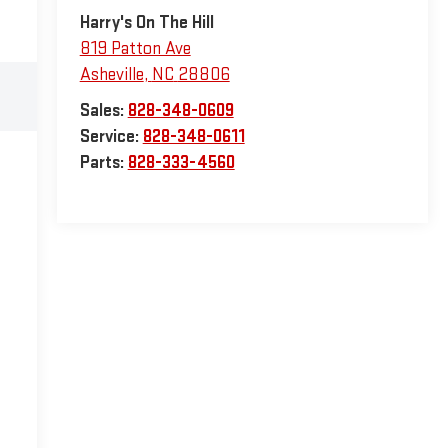
Harry's On The Hill
819 Patton Ave
Asheville
,
NC
28806
Sales:
828-348-0609
Service:
828-348-0611
Parts:
828-333-4560