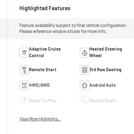
Highlighted Features
Feature availability subject to final vehicle configuration.
Please reference window sticker for more info.
Adaptive Cruise
Heated Steering
Control
Wheel
Remote Start
3rd Row Seating
4WD/AWD
Android Auto
Apple CarPlay
Heated Seats
View More Highlights...