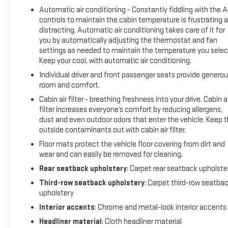
Automatic air conditioning - Constantly fiddling with the 
controls to maintain the cabin temperature is frustrating 
distracting. Automatic air conditioning takes care of it for
you by automatically adjusting the thermostat and fan
settings as needed to maintain the temperature you selec
Keep your cool, with automatic air conditioning.
Individual driver and front passenger seats provide genero
room and comfort.
Cabin air filter - breathing freshness into your drive. Cabin ai
filter increases everyone’s comfort by reducing allergens,
dust and even outdoor odors that enter the vehicle. Keep 
outside contaminants out with cabin air filter.
Floor mats protect the vehicle floor covering from dirt and
wear and can easily be removed for cleaning.
Rear seatback upholstery
: Carpet rear seatback upholste
Third-row seatback upholstery
: Carpet third-row seatba
upholstery
Interior accents
: Chrome and metal-look interior accents
Headliner material
: Cloth headliner material