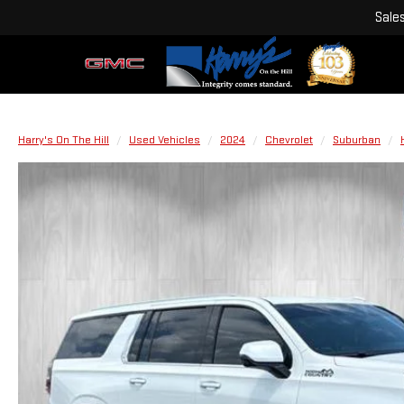
Sale
Harry's On The Hill
Used Vehicles
2024
Chevrolet
Suburban