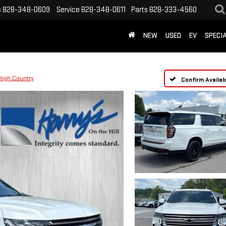
s
828-348-0609
Service
828-348-0611
Parts
828-333-4560
NEW
USED
EV
SPECI
High Country
Confirm Availabi