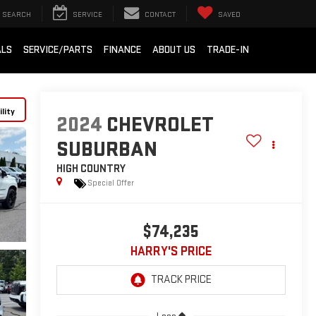
SEARCH
SERVICE
CONTACT
SAVED
ALS
SERVICE/PARTS
FINANCE
ABOUT US
TRADE-IN
lity
2024
CHEVROLET
SUBURBAN
HIGH COUNTRY
Special Offer
$74,235
HARRY'S PRICE