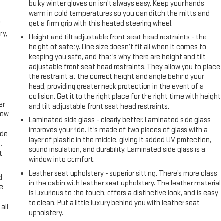
bulky winter gloves on isn't always easy. Keep your hands
warm in cold temperatures so you can ditch the mitts and
r
get a firm grip with this heated steering wheel.
ry,
Height and tilt adjustable front seat head restraints - the
height of safety. One size doesn’t fit all when it comes to
keeping you safe, and that’s why there are height and tilt
adjustable front seat head restraints. They allow you to place
the restraint at the correct height and angle behind your
head, providing greater neck protection in the event of a
collision. Get it to the right place for the right time with height
er
and tilt adjustable front seat head restraints.
row
Laminated side glass - clearly better. Laminated side glass
improves your ride. It’s made of two pieces of glass with a
ide
layer of plastic in the middle, giving it added UV protection,
.
sound insulation, and durability. Laminated side glass is a
t
window into comfort.
Leather seat upholstery - superior sitting. There’s more class
d
in the cabin with leather seat upholstery. The leather material
ke
is luxurious to the touch, offers a distinctive look, and is easy
to clean. Put a little luxury behind you with leather seat
all
upholstery.