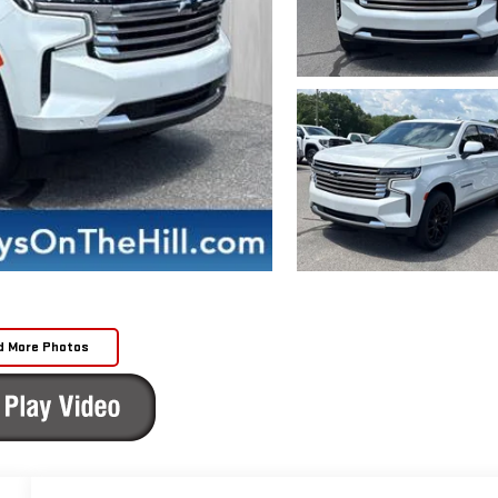
d More Photos