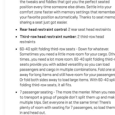
the tweaks and fiddles that got you the perfect seated
position every time someone else drives. Settle into your
comfort zone faster with memory settings that remembe
your favorite position automatically. Thanks to seat memo
sharing a seat just got easier.
Rear head restraint control
: 2 rear seat head restraints
Third-row head restraint number
: 2 third-row head
restraints
60-40 split folding third-row seats - Down for whatever.
Sometimes you need a little more room for your cargo. Oth
times...you need a lot more room. 60-40 split folding third-
seats provide you with added versatility so you can load
passengers and cargo in multiple combinations. Fold one s
away for long items and still have room for your passengers
Or fold both sides away to load large items. With 60-40 spli
folding third-row seats, it all fits.
7 passenger seating - The more the merrier. When you nee
to transport a group of people don’t split them up and ma
multiple trips. Get everyone in at the same time! There’s
plenty of room with seating for 7 passengers, so load them 
in and head out.