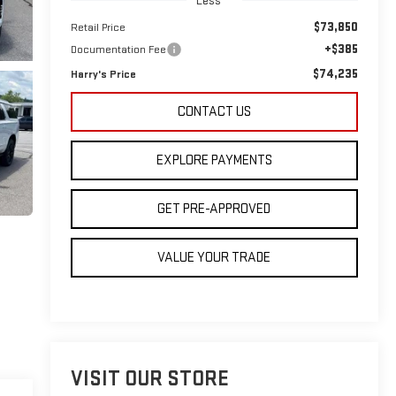
Less
$73,850
Retail Price
+$385
Documentation Fee
$74,235
Harry's Price
CONTACT US
EXPLORE PAYMENTS
GET PRE-APPROVED
VALUE YOUR TRADE
VISIT OUR STORE