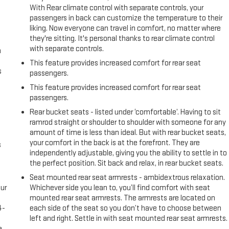
With Rear climate control with separate controls, your
passengers in back can customize the temperature to their
liking. Now everyone can travel in comfort, no matter where
they're sitting. It's personal thanks to rear climate control
with separate controls.
n
This feature provides increased comfort for rear seat
s
passengers.
This feature provides increased comfort for rear seat
passengers.
Rear bucket seats - listed under ‘comfortable’. Having to sit
ramrod straight or shoulder to shoulder with someone for any
amount of time is less than ideal. But with rear bucket seats,
your comfort in the back is at the forefront. They are
s
independently adjustable, giving you the ability to settle in to
the perfect position. Sit back and relax, in rear bucket seats.
Seat mounted rear seat armrests - ambidextrous relaxation.
ur
Whichever side you lean to, you’ll find comfort with seat
s
mounted rear seat armrests. The armrests are located on
4-
each side of the seat so you don’t have to choose between
e
left and right. Settle in with seat mounted rear seat armrests.
e