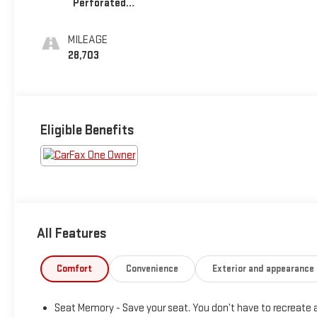
Perforated
Leather Seating
Surfaces
MILEAGE
28,703
Eligible Benefits
All Features
Comfort
Convenience
Exterior and appearance
Seat Memory - Save your seat. You don’t have to recreate a