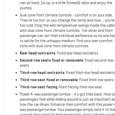
can sit back, (or up, or a little forward), relax and enjoy the
journey.
Dual zone front climate controls - comfort is on your side.
They’re too hot, so you change the temp and now…. you’re
too cold. Stop the wild temperature swings inside the cabi
with dual zone front climate controls. The driver and front
passenger can set their individual preference so no one ha
to settle for the unhappy medium. Find your own comfort
zone with dual zone front climate controls.
Rear head restraints
: Fixed rear head restraints
Second-row seats fixed or removable
: Fixed second-row
seats
Third-row head restraints
: Fixed third-row head restraint
Third-row seat fixed or removable
: Fixed third-row seats
Third-row seat facing
: Front facing third-row seat
Power 4-way passenger lumbar - It’s got their back. How yo
passengers feel while ridding around is just as important a
how the car drives. Enhance their comfort with this power 
way passenger lumbar. Your passenger simply sets it to th
support they want for their lower back, and it will reduce th