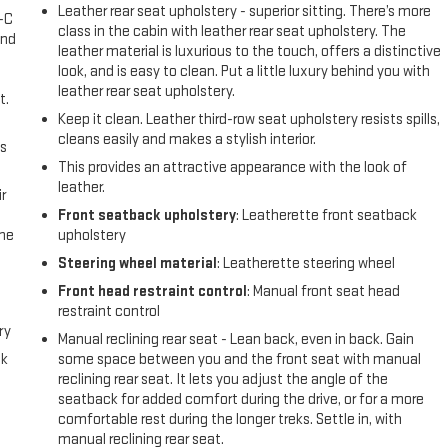
Leather rear seat upholstery - superior sitting. There’s more
A-C
class in the cabin with leather rear seat upholstery. The
and
leather material is luxurious to the touch, offers a distinctive
look, and is easy to clean. Put a little luxury behind you with
leather rear seat upholstery.
t.
Keep it clean. Leather third-row seat upholstery resists spills,
cleans easily and makes a stylish interior.
us
This provides an attractive appearance with the look of
leather.
r
Front seatback upholstery
: Leatherette front seatback
the
upholstery
Steering wheel material
: Leatherette steering wheel
Front head restraint control
: Manual front seat head
restraint control
ry
Manual reclining rear seat - Lean back, even in back. Gain
ck
some space between you and the front seat with manual
reclining rear seat. It lets you adjust the angle of the
seatback for added comfort during the drive, or for a more
comfortable rest during the longer treks. Settle in, with
manual reclining rear seat.