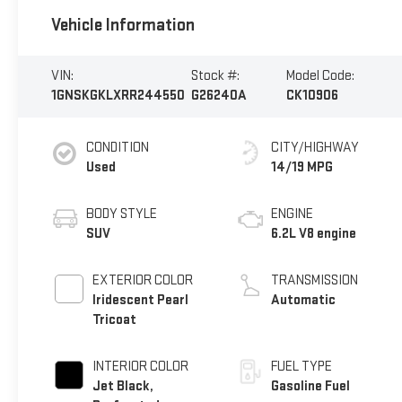
Vehicle Information
VIN:
Stock #:
Model Code:
1GNSKGKLXRR244550
G26240A
CK10906
CONDITION
CITY/HIGHWAY
Used
14/19 MPG
BODY STYLE
ENGINE
SUV
6.2L V8 engine
EXTERIOR COLOR
TRANSMISSION
Iridescent Pearl
Automatic
Tricoat
INTERIOR COLOR
FUEL TYPE
Jet Black,
Gasoline Fuel