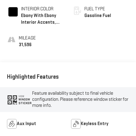
INTERIOR COLOR
FUEL TYPE
Ebony With Ebony
Gasoline Fuel
Interior Accents,
Cloth With
Leatherette Seat
MILEAGE
Trim
31,596
Highlighted Features
Feature availability subject to final vehicle
VIEW
configuration. Please reference window sticker for
WINDOW
STICKER
more info.
Aux Input
Keyless Entry