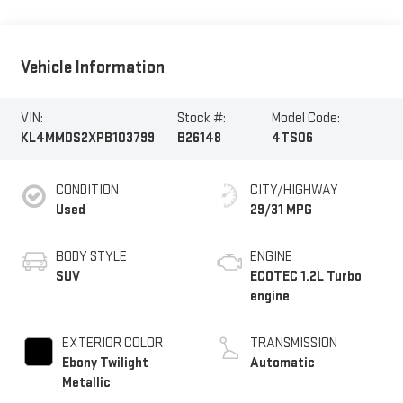
Vehicle Information
VIN:
Stock #:
Model Code:
KL4MMDS2XPB103799
B26148
4TS06
CONDITION
CITY/HIGHWAY
Used
29/31 MPG
BODY STYLE
ENGINE
SUV
ECOTEC 1.2L Turbo
engine
EXTERIOR COLOR
TRANSMISSION
Ebony Twilight
Automatic
Metallic