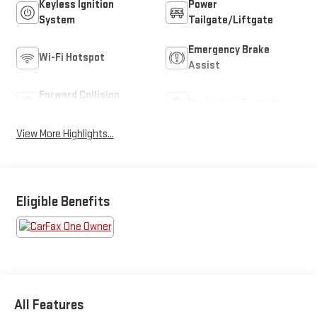
Keyless Ignition
Power
System
Tailgate/Liftgate
Emergency Brake
Wi-Fi Hotspot
Assist
Forward Collision
Navigation System
Warning
View More Highlights...
Eligible Benefits
All Features