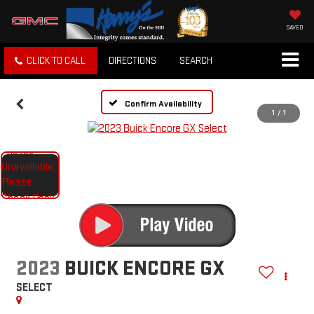
SAVED
CLICK TO CALL
DIRECTIONS
SEARCH
Confirm Availability
1
/
1
2023
BUICK ENCORE GX
SELECT