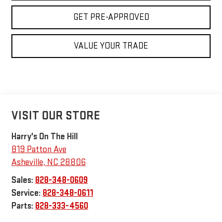
GET PRE-APPROVED
VALUE YOUR TRADE
VISIT OUR STORE
Harry's On The Hill
819 Patton Ave
Asheville
,
NC
28806
Sales:
828-348-0609
Service:
828-348-0611
Parts:
828-333-4560