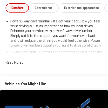
Comfort
Convenience
Exterior and appearance
Power 2-way driver lumbar - It’s got your back. How you feel
while driving is just as important as how your car drives.
Enhance your comfort with power 2-way driver lumbar.
Simply set it to the support you want for your lower back,
and it will reduce the strain you would feel otherwise. Power
2-way driver lumbar supports your right to drive comfortably.
8-way driver seat - Comfort that conforms to you! It doesn't
matter how long your drive is; if you aren't comfortable while
you're behind the wheel, every trip feels like a chore. With 8-
Read More...
way driver seat, finding the perfect position is easy, so you
can sit back, (or up, or a little forward), relax and enjoy the
journey.
Dual zone front climate controls - comfort is on your side.
Vehicles You Might Like
They’re too hot, so you change the temp and now…. you’re
too cold. Stop the wild temperature swings inside the cabin
with dual zone front climate controls. The driver and front
passenger can set their individual preference so no one has
to settle for the unhappy medium. Find your own comfort