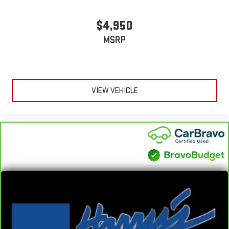
comfortable rest during the longer treks. Settle in, with
manual reclining passenger seat.
$4,950
Console insert material
: Piano black console insert
Rear bench seat - room for more. It’s a more comfortable
MSRP
ride for everyone with rear bench seat. It provides a common
seating surface for the rear passengers, so they aren't stuck
in one spot. Get it all in a row with rear bench seat.
A center armrest contributes to a more comfortable driving
VIEW VEHICLE
environment.
This feature provides increased comfort for rear seat
passengers.
Automatic air conditioning - Constantly fiddling with the A-
C controls to maintain the cabin temperature is frustrating
and distracting. Automatic air conditioning takes care of it
for you by automatically adjusting the thermostat and fan
settings as needed to maintain the temperature you select.
Keep your cool, with automatic air conditioning.
Rear head restraint control
: 2 rear seat head restraints
Seating capacity
: 5
60-40 folding rear seat - Down for whatever. Sometimes you