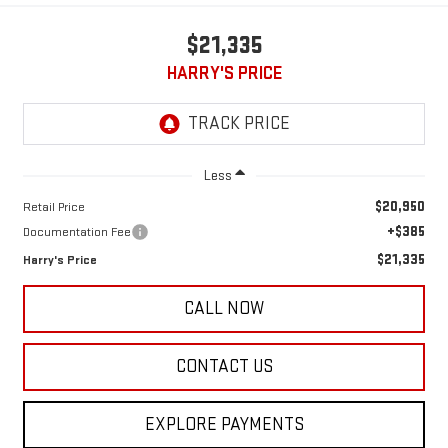
$21,335
HARRY'S PRICE
Less
$20,950
Retail Price
+$385
Documentation Fee
$21,335
Harry's Price
CALL NOW
CONTACT US
EXPLORE PAYMENTS