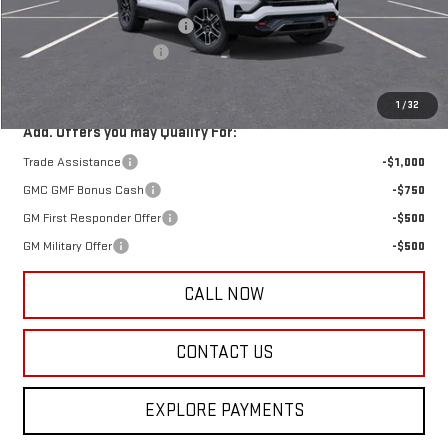
Price reduction below MSRP:
-$2,250
Documentation Fee:
+$385
Harry's Price:
$44,160
1
/
32
Add. Offers you may Qualify For:
Trade Assistance
-$1,000
GMC GMF Bonus Cash
-$750
GM First Responder Offer
-$500
GM Military Offer
-$500
CALL NOW
CONTACT US
EXPLORE PAYMENTS