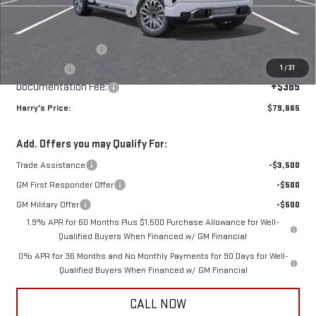
Price reduction below MSRP:
-$7,000
Internet Price:
$82,530
Purchase Allowance
-$1,750
1
/
31
Bonus Cash
-$1,500
Documentation Fee:
+$385
Harry's Price:
$79,665
Add. Offers you may Qualify For:
Trade Assistance
-$3,500
GM First Responder Offer
-$500
GM Military Offer
-$500
1.9% APR for 60 Months Plus $1,500 Purchase Allowance for Well-
Qualified Buyers When Financed w/ GM Financial
0% APR for 36 Months and No Monthly Payments for 90 Days for Well-
Qualified Buyers When Financed w/ GM Financial
CALL NOW