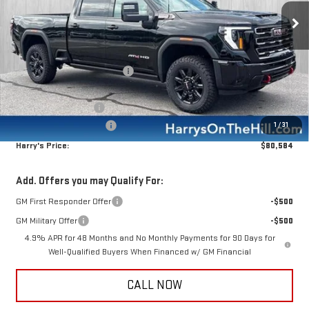
Ext.
Int.
In Stock
Less
MSRP:
$91,199
Price reduction below MSRP:
-$10,000
Internet Price:
$81,199
Purchase Allowance
-$1,000
Documentation Fee:
+$385
1
/
31
Harry's Price:
$80,584
Add. Offers you may Qualify For:
GM First Responder Offer
-$500
GM Military Offer
-$500
4.9% APR for 48 Months and No Monthly Payments for 90 Days for
Well-Qualified Buyers When Financed w/ GM Financial
CALL NOW