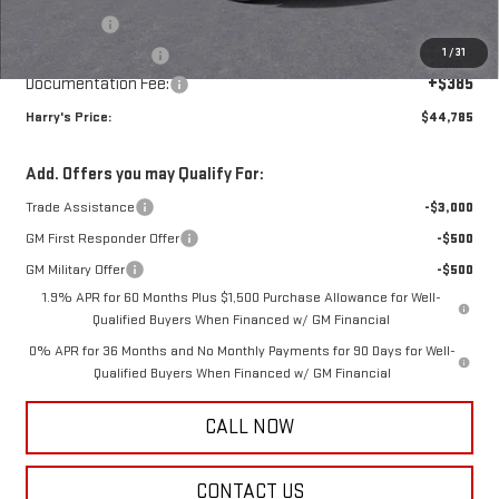
Bonus Cash
-$2,500
1
/
31
Purchase Allowance
-$1,750
Documentation Fee:
+$385
Harry's Price:
$44,785
Add. Offers you may Qualify For:
Trade Assistance
-$3,000
GM First Responder Offer
-$500
GM Military Offer
-$500
1.9% APR for 60 Months Plus $1,500 Purchase Allowance for Well-
Qualified Buyers When Financed w/ GM Financial
0% APR for 36 Months and No Monthly Payments for 90 Days for Well-
Qualified Buyers When Financed w/ GM Financial
CALL NOW
CONTACT US