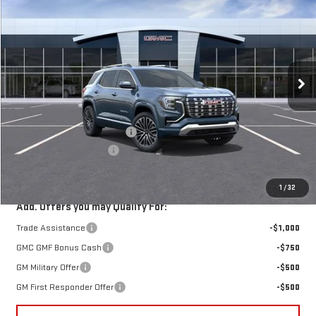
HARRY'S PRICE
SAVINGS
Special Offer
Price Drop
VIN:
3GKALZEGXTL474796
Stock:
G26405
Model:
TPE26
Ext.
Int.
In Stock
Less
MSRP:
$46,735
Price reduction below MSRP:
-$2,250
Documentation Fee:
+$385
Harry's Price:
$44,870
1
/
32
Add. Offers you may Qualify For:
Trade Assistance
-$1,000
GMC GMF Bonus Cash
-$750
GM Military Offer
-$500
GM First Responder Offer
-$500