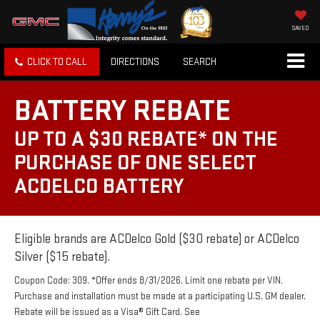
SAVED
CLICK TO CALL
DIRECTIONS
SEARCH
BATTERY REBATE
UP TO A $30 REBATE* ON THE
PURCHASE OF ONE SELECT
ACDELCO BATTERY
Eligible brands are ACDelco Gold ($30 rebate) or ACDelco
Silver ($15 rebate).
Coupon Code: 309. *Offer ends 8/31/2026. Limit one rebate per VIN.
Purchase and installation must be made at a participating U.S. GM dealer.
Rebate will be issued as a Visa® Gift Card. See