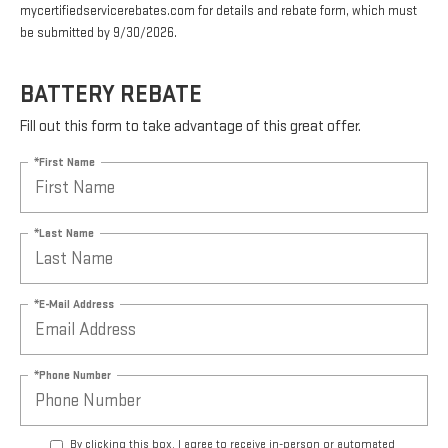
mycertifiedservicerebates.com for details and rebate form, which must
be submitted by 9/30/2026.
BATTERY REBATE
Fill out this form to take advantage of this great offer.
*First Name
*Last Name
*E-Mail Address
*Phone Number
By clicking this box, I agree to receive in-person or automated