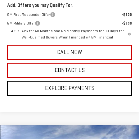
Add. Offers you may Qualify For:
GM First Responder Offer
-$500
GM Military Offer
-$500
4.9% APR for 48 Months and No Monthly Payments for 90 Days for
Well-Qualified Buyers When Financed w/ GM Financial
CALL NOW
CONTACT US
EXPLORE PAYMENTS
Compare Vehicle
$44,870
NEW
2026
GMC TERRAIN
DENALI
$2,250