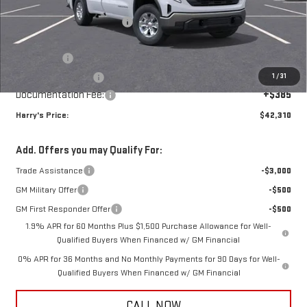
MSRP:
$50,175
Price reduction below MSRP:
-$4,000
Internet Price:
$46,175
Bonus Cash
-$2,500
1
/
31
Purchase Allowance
-$1,750
Documentation Fee:
+$385
Harry's Price:
$42,310
Add. Offers you may Qualify For:
Trade Assistance
-$3,000
GM Military Offer
-$500
GM First Responder Offer
-$500
1.9% APR for 60 Months Plus $1,500 Purchase Allowance for Well-
Qualified Buyers When Financed w/ GM Financial
0% APR for 36 Months and No Monthly Payments for 90 Days for Well-
Qualified Buyers When Financed w/ GM Financial
CALL NOW