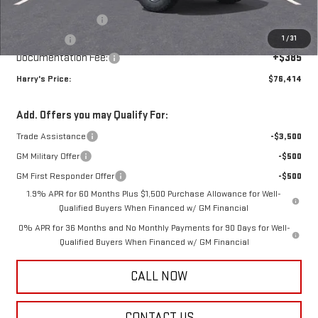
Internet Price:
$79,279
Purchase Allowance
-$1,750
1
/
31
Bonus Cash
-$1,500
Documentation Fee:
+$385
Harry's Price:
$76,414
Add. Offers you may Qualify For:
Trade Assistance
-$3,500
GM Military Offer
-$500
GM First Responder Offer
-$500
1.9% APR for 60 Months Plus $1,500 Purchase Allowance for Well-
Qualified Buyers When Financed w/ GM Financial
0% APR for 36 Months and No Monthly Payments for 90 Days for Well-
Qualified Buyers When Financed w/ GM Financial
CALL NOW
CONTACT US