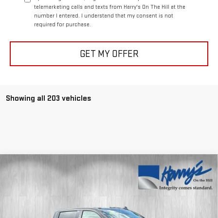
telemarketing calls and texts from Harry's On The Hill at the
number I entered. I understand that my consent is not
required for purchase.
GET MY OFFER
Showing all 203 vehicles
Compare Vehicle
$80,584
NEW
2026
GMC SIERRA 2500 HD
AT4
$11,000
HARRY'S PRICE
SAVINGS
Special Offer
Price Drop
VIN:
1GT4UPEY0TF199520
Stock:
G26230
Model:
TK20743