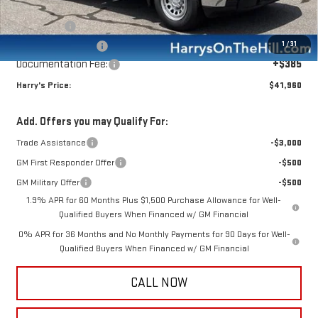
Internet Price:
$45,825
Bonus Cash
-$2,500
1
/
31
Purchase Allowance
-$1,750
Documentation Fee:
+$385
Harry's Price:
$41,960
Add. Offers you may Qualify For:
Trade Assistance
-$3,000
GM First Responder Offer
-$500
GM Military Offer
-$500
1.9% APR for 60 Months Plus $1,500 Purchase Allowance for Well-
Qualified Buyers When Financed w/ GM Financial
0% APR for 36 Months and No Monthly Payments for 90 Days for Well-
Qualified Buyers When Financed w/ GM Financial
CALL NOW