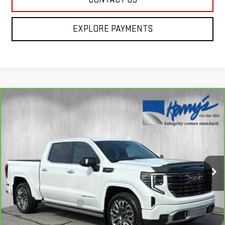
EXPLORE PAYMENTS
Compare Vehicle
CARBRAVO
2025
GMC SIERRA 1500
$70,335
DENALI ULTIMATE
HARRY'S PRICE
Special Offer
Price Drop
VIN:
1GTUUHEL8SZ117847
Stock:
B26042
Model:
TK10543
12,037 mi
Ext.
Int.
Less
Retail Price
$69,950
Documentation Fee
+$385
Harry's Price
$70,335