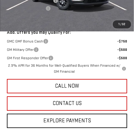
Price reduction below MSRP:
-$4,295
Documentation Fee:
+$385
Harry's Price:
$41,885
1
/
32
Add. Offers you may Qualify For:
GMC GMF Bonus Cash
-$750
GM Military Offer
-$500
GM First Responder Offer
-$500
2.9% APR for 36 Months for Well-Qualified Buyers When Financed w/
GM Financial
CALL NOW
CONTACT US
EXPLORE PAYMENTS