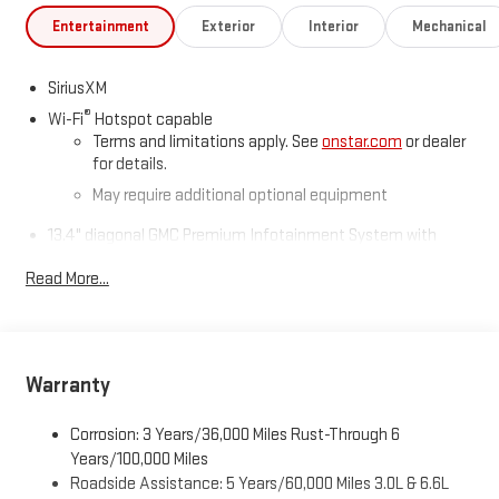
Entertainment
Exterior
Interior
Mechanical
SiriusXM
®
Wi-Fi
Hotspot capable
Terms and limitations apply. See
onstar.com
or dealer
for details.
May require additional optional equipment
13.4" diagonal GMC Premium Infotainment System with
Google built-in
Read More...
13.4" diagonal GMC Premium Infotainment System
with Google built-in, includes multi-touch display,
1
AM/FM/SiriusXM
radio capable
®2
Bluetooth®
streaming audio for music and select
phones
Warranty
™
Wireless Apple CarPlay
capability for compatible
3
phones
Corrosion: 3 Years/36,000 Miles Rust-Through 6
™
Years/100,000 Miles
Wireless Android Auto
capability for compatible
4
Roadside Assistance: 5 Years/60,000 Miles 3.0L & 6.6L
phones