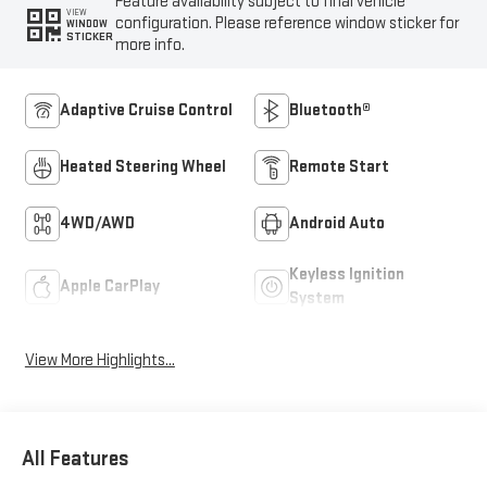
Feature availability subject to final vehicle
VIEW
configuration. Please reference window sticker for
WINDOW
STICKER
more info.
Adaptive Cruise Control
Bluetooth®
Heated Steering Wheel
Remote Start
4WD/AWD
Android Auto
Keyless Ignition
Apple CarPlay
System
View More Highlights...
All Features