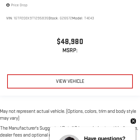
Price Drop
VIN:
1GTP2DEK9T1295835
Stock:
G26572
Model:
T4E43
$48,980
MSRP:
VIEW VEHICLE
May not represent actual vehicle. (Options, colors, trim and body style
may vary)
The Manufacturer's Suggested Retail Price excludes tax, title, license,
dealer fees and optional equipment. Dealer sets final price.
Have questions?