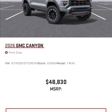
2026
GMC CANYON
Price Drop
VIN:
1GTP2DEK9T1295754
Stock:
G26564
Model:
T4E43
$48,830
MSRP: