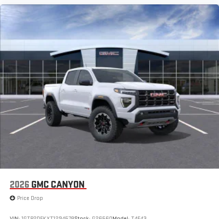
2026
GMC CANYON
Price Drop
VIN:
1GTP2DEKXT1294578
Stock:
G26560
Model:
T4E43