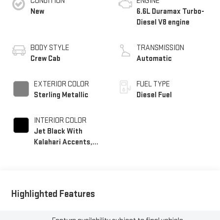
CONDITION
ENGINE
New
6.6L Duramax Turbo-
Diesel V8 engine
BODY STYLE
TRANSMISSION
Crew Cab
Automatic
EXTERIOR COLOR
FUEL TYPE
Sterling Metallic
Diesel Fuel
INTERIOR COLOR
Jet Black With
Kalahari Accents,
Perforated Front
Leather Seating
Surfaces
Highlighted Features