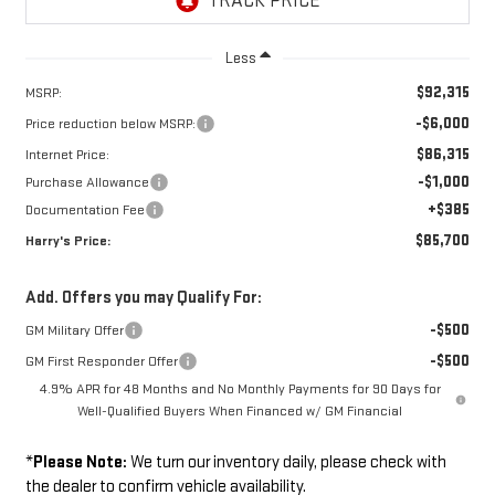
Less
$92,315
MSRP:
-$6,000
Price reduction below MSRP:
$86,315
Internet Price:
-$1,000
Purchase Allowance
+$385
Documentation Fee
$85,700
Harry's Price:
Add. Offers you may Qualify For:
-$500
GM Military Offer
-$500
GM First Responder Offer
4.9% APR for 48 Months and No Monthly Payments for 90 Days for
Well-Qualified Buyers When Financed w/ GM Financial
*
Please Note:
We turn our inventory daily, please check with
the dealer to confirm vehicle availability.