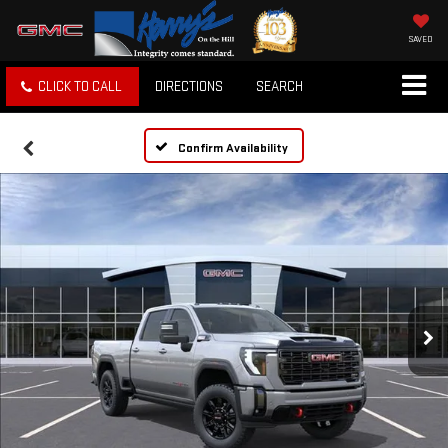
SAVED
CLICK TO CALL
DIRECTIONS
SEARCH
Confirm Availability