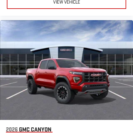
VIEW VEHICLE
2026
GMC CANYON