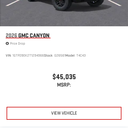
Pair your compatible mobile phone to your vehicle's
1
infotainment system
Place and receive hands-free phone calls
Store your phone's contact list in the system to place
an outgoing call quickly using the touch-screen
2026
GMC CANYON
display or voice command system
Price Drop
With streaming audio capability, you can listen to files
stored on your phone or Bluetooth® digital media
device
VIN:
1GTP2BEK2T1294966
Stock:
G26561
Model:
T4C43
Wireless phone projection
™
1
™
2
For Apple CarPlay
and Android Auto
$45,035
MSRP:
VIEW VEHICLE