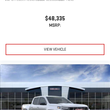
$48,335
MSRP:
VIEW VEHICLE