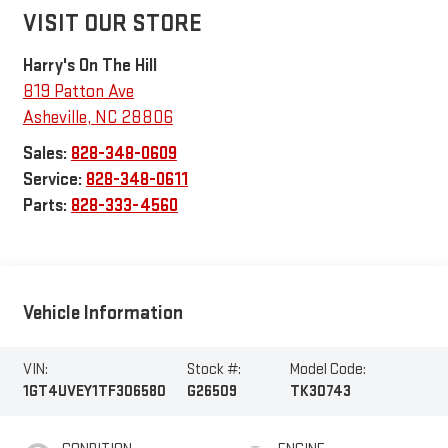
VISIT OUR STORE
Harry's On The Hill
819 Patton Ave
Asheville
,
NC
28806
Sales:
828-348-0609
Service:
828-348-0611
Parts:
828-333-4560
Vehicle Information
VIN:
Stock #:
Model Code:
1GT4UVEY1TF306580
G26509
TK30743