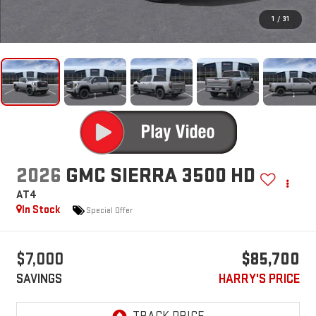
1
/
31
2026
GMC SIERRA 3500 HD
AT4
In Stock
Special Offer
$7,000
$85,700
SAVINGS
HARRY'S PRICE