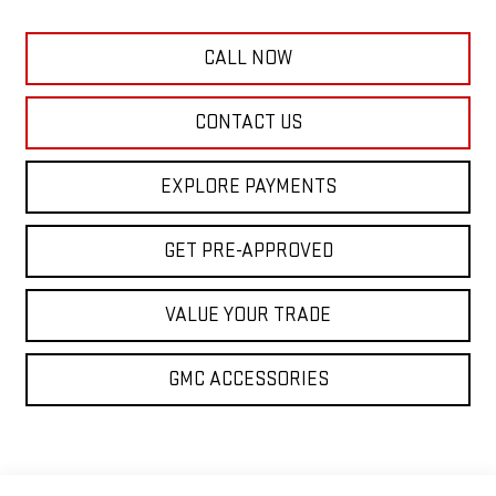
CALL NOW
CONTACT US
EXPLORE PAYMENTS
GET PRE-APPROVED
VALUE YOUR TRADE
GMC ACCESSORIES