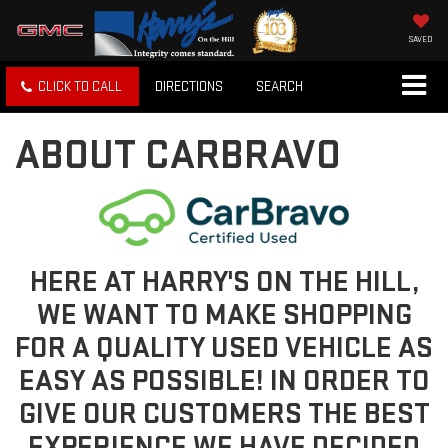
SAVED
CLICK TO CALL
DIRECTIONS
SEARCH
ABOUT CARBRAVO
HERE AT HARRY'S ON THE HILL,
WE WANT TO MAKE SHOPPING
FOR A QUALITY USED VEHICLE AS
EASY AS POSSIBLE! IN ORDER TO
GIVE OUR CUSTOMERS THE BEST
EXPERIENCE WE HAVE DECIDED