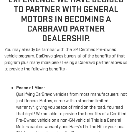
TO PARTNER WITH GENERAL
MOTORS IN BECOMING A
CARBRAVO PARTNER
DEALERSHIP.
You may already be familiar with the GM Certified Pre-owned
vehicle program. CarBravo gives buyers all of the benefits of that
program plus many more perks! Being a CarBravo partner allows us
to provide the following benefits -
Peace of Mind:
Qualifying CarBravo vehicles from most manufacturers, not
just General Motors, come with a standard limited
warranty*, giving you peace of mind on the road. You read
that right! We are able to provide the benefits of a Certified
Pre-Owned vehicle on a non-GM vehicle! This is a General
Motors backed warranty and Harry's On The Hill or your local