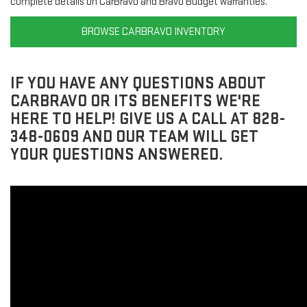
complete details on CarBravo and Bravo Budget warranties.
BROWSE CARBRAVO INVENTORY
IF YOU HAVE ANY QUESTIONS ABOUT
CARBRAVO OR ITS BENEFITS WE'RE
HERE TO HELP! GIVE US A CALL AT 828-
348-0609 AND OUR TEAM WILL GET
YOUR QUESTIONS ANSWERED.