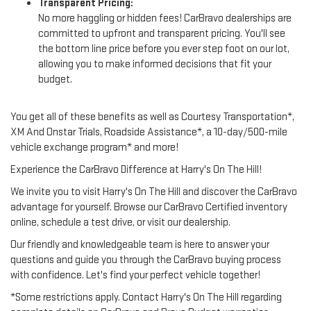
Transparent Pricing:
No more haggling or hidden fees! CarBravo dealerships are
committed to upfront and transparent pricing. You'll see
the bottom line price before you ever step foot on our lot,
allowing you to make informed decisions that fit your
budget.
You get all of these benefits as well as Courtesy Transportation*,
XM And Onstar Trials, Roadside Assistance*, a 10-day/500-mile
vehicle exchange program* and more!
Experience the CarBravo Difference at Harry's On The Hill!
We invite you to visit Harry's On The Hill and discover the CarBravo
advantage for yourself. Browse our CarBravo Certified inventory
online, schedule a test drive, or visit our dealership.
Our friendly and knowledgeable team is here to answer your
questions and guide you through the CarBravo buying process
with confidence. Let's find your perfect vehicle together!
*Some restrictions apply. Contact Harry's On The Hill regarding