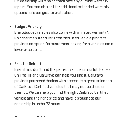
GM dealership will repair or facilitate any outside warranty
repairs. You can also opt for additional extended warranty
options for even greater protection.
Budget Friendly:
BravoBudget vehicles also come with a limited warranty*.
No other manufacturer’s certified used vehicle program
provides an option for customers looking for a vehicles are a
lower price point.
Greater Selection:
Even if you don’t find the perfect vehicle on our lot, Harry's
On The Hill and CarBravo can help you find it. CarBravo
provides partnered dealers with access to a great selection
of CarBravo Certified vehicles that may not be there on
their lot. We can help you find the right CarBravo Certified
vehicle and the right price and have it brought to our
dealership in under 72 hours.