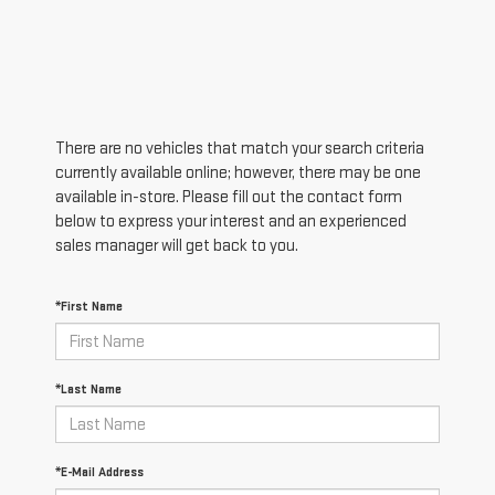
There are no vehicles that match your search criteria
currently available online; however, there may be one
available in-store. Please fill out the contact form
below to express your interest and an experienced
sales manager will get back to you.
*First Name
*Last Name
*E-Mail Address