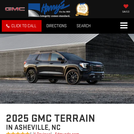
SAVED
CLICK TO CALL
DIRECTIONS
SEARCH
2025 GMC TERRAIN
IN ASHEVILLE, NC