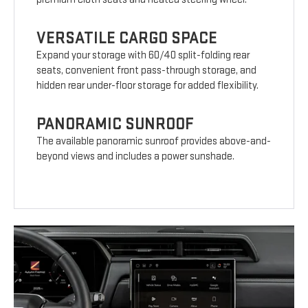
VERSATILE CARGO SPACE
Expand your storage with 60/40 split-folding rear
seats, convenient front pass-through storage, and
hidden rear under-floor storage for added flexibility.
PANORAMIC SUNROOF
The available panoramic sunroof provides above-and-
beyond views and includes a power sunshade.