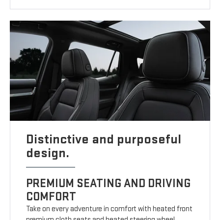
Distinctive and purposeful
design.
PREMIUM SEATING AND DRIVING
COMFORT
Take on every adventure in comfort with heated front
premium cloth seats and heated steering wheel.