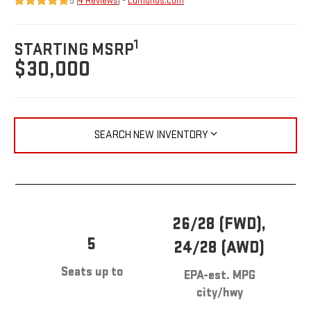
5 (
4 Reviews
) -
Edmunds.com
1
STARTING MSRP
$30,000
SEARCH NEW INVENTORY
26/28 (FWD),
5
24/28 (AWD)
Seats up to
EPA-est. MPG
city/hwy