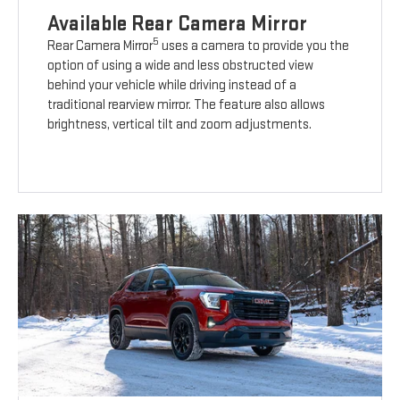
Available Rear Camera Mirror
5
Rear Camera Mirror
uses a camera to provide you the
option of using a wide and less obstructed view
behind your vehicle while driving instead of a
traditional rearview mirror. The feature also allows
brightness, vertical tilt and zoom adjustments.