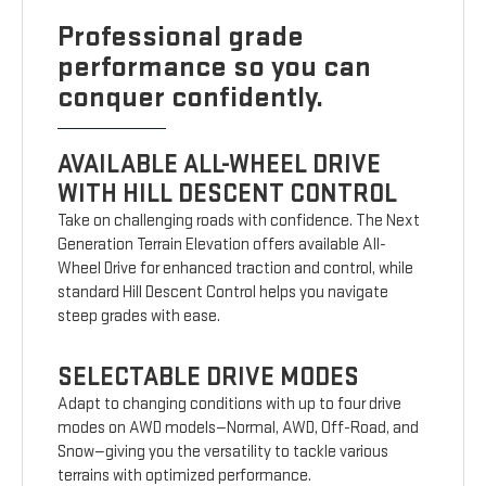
Professional grade
performance so you can
conquer confidently.
AVAILABLE ALL-WHEEL DRIVE
WITH HILL DESCENT CONTROL
Take on challenging roads with confidence. The Next
Generation Terrain Elevation offers available All-
Wheel Drive for enhanced traction and control, while
standard Hill Descent Control helps you navigate
steep grades with ease.
SELECTABLE DRIVE MODES
Adapt to changing conditions with up to four drive
modes on AWD models—Normal, AWD, Off-Road, and
Snow—giving you the versatility to tackle various
terrains with optimized performance.