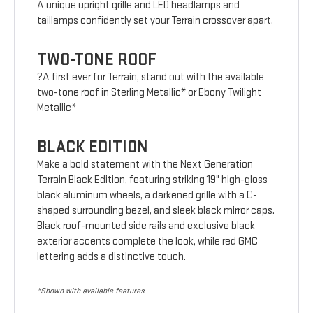
A unique upright grille and LED headlamps and
taillamps confidently set your Terrain crossover apart.
TWO-TONE ROOF
?A first ever for Terrain, stand out with the available
two-tone roof in Sterling Metallic* or Ebony Twilight
Metallic*
BLACK EDITION
Make a bold statement with the Next Generation
Terrain Black Edition, featuring striking 19" high-gloss
black aluminum wheels, a darkened grille with a C-
shaped surrounding bezel, and sleek black mirror caps.
Black roof-mounted side rails and exclusive black
exterior accents complete the look, while red GMC
lettering adds a distinctive touch.
*Shown with available features