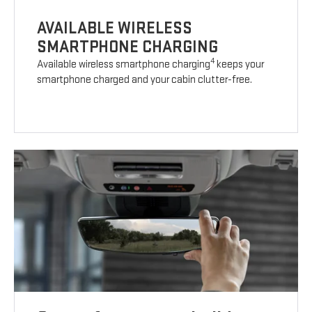
AVAILABLE WIRELESS
SMARTPHONE CHARGING
4
Available wireless smartphone charging
keeps your
smartphone charged and your cabin clutter-free.