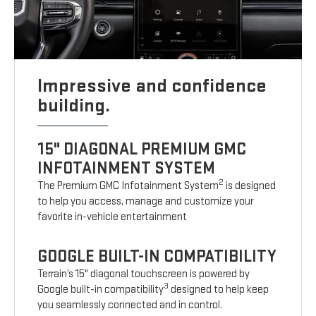
Impressive and confidence
building.
15" DIAGONAL PREMIUM GMC
INFOTAINMENT SYSTEM
2
The Premium GMC Infotainment System
is designed
to help you access, manage and customize your
favorite in-vehicle entertainment
GOOGLE BUILT-IN COMPATIBILITY
Terrain’s 15" diagonal touchscreen is powered by
3
Google built-in compatibility
designed to help keep
you seamlessly connected and in control.