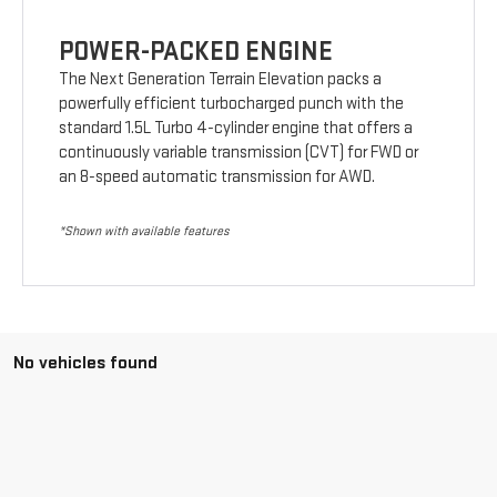
POWER-PACKED ENGINE
The Next Generation Terrain Elevation packs a
powerfully efficient turbocharged punch with the
standard 1.5L Turbo 4-cylinder engine that offers a
continuously variable transmission (CVT) for FWD or
an 8-speed automatic transmission for AWD.
*Shown with available features
No vehicles found