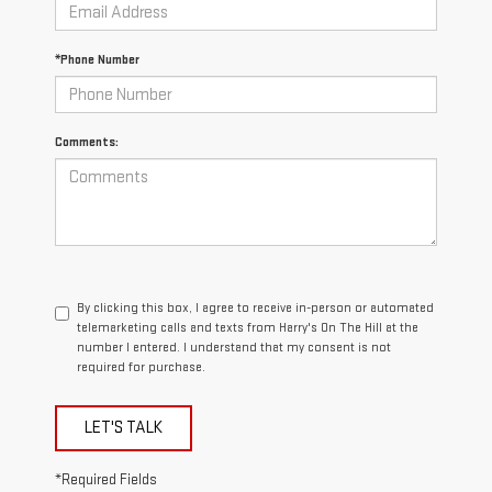
*Phone Number
Comments:
By clicking this box, I agree to receive in-person or automated
telemarketing calls and texts from Harry's On The Hill at the
number I entered. I understand that my consent is not
required for purchase.
LET'S TALK
*Required Fields