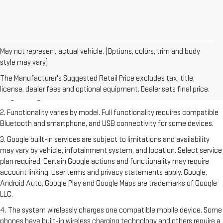
May not represent actual vehicle. (Options, colors, trim and body
style may vary)
1. The Manufacturer's Suggested Retail Price excludes destination
freight charge, tax, title, license, dealer fees and optional equipment.
The Manufacturer's Suggested Retail Price excludes tax, title,
Dealer sets final price. Click
here
to see all GMC vehicles’ destination
license, dealer fees and optional equipment. Dealer sets final price.
freight charges.
2. Functionality varies by model. Full functionality requires compatible
Bluetooth and smartphone, and USB connectivity for some devices.
3. Google built-in services are subject to limitations and availability
may vary by vehicle, infotainment system, and location. Select service
plan required. Certain Google actions and functionality may require
account linking. User terms and privacy statements apply. Google,
Android Auto, Google Play and Google Maps are trademarks of Google
LLC.
4. The system wirelessly charges one compatible mobile device. Some
phones have built-in wireless charging technology and others require a