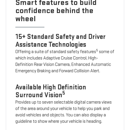
Smart features to build
confidence behind the
wheel
15+ Standard Safety and Driver
Assistance Technologies
5
Offering a suite of standard safety features
some of
which includes Adaptive Cruise Control, High-
Definition Rear Vision Camera, Enhanced Automatic
Emergency Braking and Forward Collision Alert.
Available High Definition
5
Surround Vision
Provides up to seven selectable digital camera views
of the area around your vehicle to help you park and
avoid vehicles and objects. You can also display a
guideline to show where your vehicle is heading.