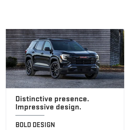
Distinctive presence.
Impressive design.
BOLD DESIGN