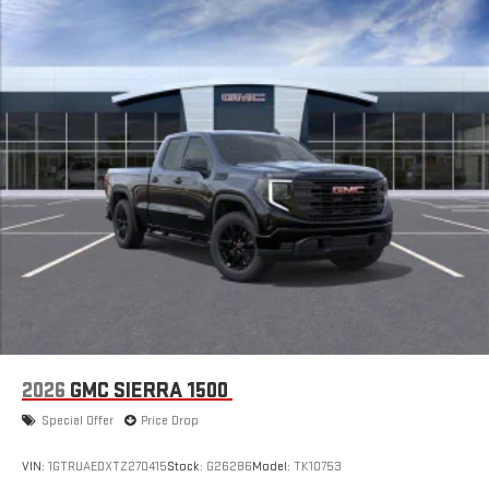
With streaming audio capability, you can listen to files
stored on your phone or Bluetooth® digital media
device
6-speaker audio system
Speakers are positioned throughout the cabin for
outstanding sound quality and an enjoyable listening
experience
GMC Infotainment System with color touchscreen
Multi-touch display and AM/FM stereo
7" diagonal color touchscreen for customizing and
managing entertainment and vehicle feature
1
settings
on Sierra 1SA
®2
Bluetooth®
audio streaming for select devices
3
Apple CarPlay™ capability for compatible phones
2026
GMC SIERRA 1500
4
Android Auto™ capability for compatible phones
Special Offer
Price Drop
SiriusXM Trial Subscription
With your trial subscription, get access to all of your
VIN:
1GTRUAEDXTZ270415
Stock:
G26286
Model:
TK10753
favorite entertainment from SiriusXM to enjoy in your