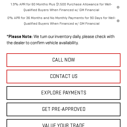
1.9% APR for 60 Months Plus $1,500 Purchase Allowance for Well-
Qualified Buyers When Financed w/ GM Financial
0% APR for 36 Months and No Monthly Payments for 90 Days for Well-
Qualified Buyers When Financed w/ GM Financial
*
Please Note:
We turn our inventory daily, please check with
the dealer to confirm vehicle availability.
CALL NOW
CONTACT US
EXPLORE PAYMENTS
GET PRE-APPROVED
VALUE YOUR TRADE