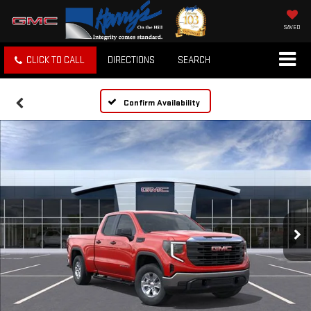
SAVED
CLICK TO CALL
DIRECTIONS
SEARCH
Confirm Availability