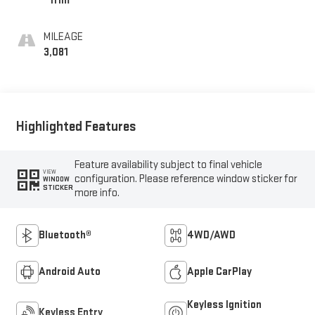
Trim
MILEAGE
3,081
Highlighted Features
Feature availability subject to final vehicle
VIEW
configuration. Please reference window sticker for
WINDOW
STICKER
more info.
Bluetooth®
4WD/AWD
Android Auto
Apple CarPlay
Keyless Ignition
Keyless Entry