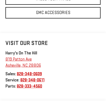
GMC ACCESSORIES
VISIT OUR STORE
Harry's On The Hill
819 Patton Ave
Asheville
,
NC
28806
Sales:
828-348-0609
Service:
828-348-0611
Parts:
828-333-4560