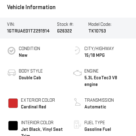
Vehicle Information
VIN:
Stock #:
Model Code:
1GTRUAED1TZ291914
G26322
TK10753
CONDITION
CITY/HIGHWAY
New
15/18 MPG
BODY STYLE
ENGINE
Double Cab
5.3L EcoTec3 V8
engine
EXTERIOR COLOR
TRANSMISSION
Cardinal Red
Automatic
INTERIOR COLOR
FUEL TYPE
Jet Black, Vinyl Seat
Gasoline Fuel