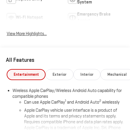
System
Emergency Brake
Wi-Fi Hotspot
Assist
View More Highlights...
All Features
Entertainment
Exterior
Interior
Mechanical
Wireless Apple CarPlay/Wireless Android Auto capability for
compatible phones
1
2
Can use Apple CarPlay
and Android Auto
wirelessly
Apple CarPlay vehicle user interface is a product of
Apple and its terms and privacy statements apply.
Requires compatible iPhone and data plan rates apply.
Apple CarPlay is a trademark of Apple Inc. Siri, iPhone