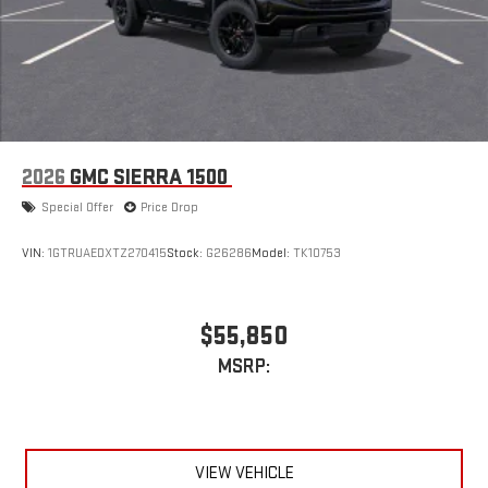
2026
GMC SIERRA 1500
Special Offer
Price Drop
VIN:
1GTRUAEDXTZ270415
Stock:
G26286
Model:
TK10753
$55,850
MSRP:
VIEW VEHICLE