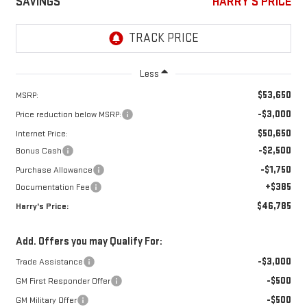
SAVINGS
HARRY'S PRICE
Less
$53,650
MSRP:
-$3,000
Price reduction below MSRP:
$50,650
Internet Price:
-$2,500
Bonus Cash
-$1,750
Purchase Allowance
+$385
Documentation Fee
$46,785
Harry's Price:
Add. Offers you may Qualify For:
-$3,000
Trade Assistance
-$500
GM First Responder Offer
-$500
GM Military Offer