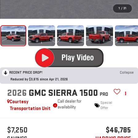
1
/
31
RECENT PRICE DROP!
Collapse
Reduced by $3,615 since Apr 21, 2026
2026
GMC SIERRA 1500
PRO
Courtesy
Call dealer for
Special
availability
Transportation Unit
Offer
$7,250
$46,785