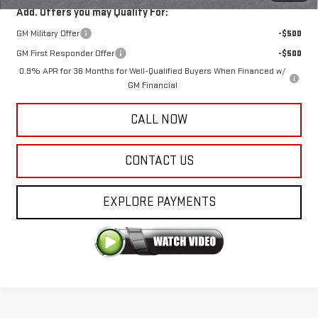
Add. Offers you may Qualify For:
GM Military Offer
-$500
GM First Responder Offer
-$500
0.9% APR for 36 Months for Well-Qualified Buyers When Financed w/
GM Financial
CALL NOW
CONTACT US
EXPLORE PAYMENTS