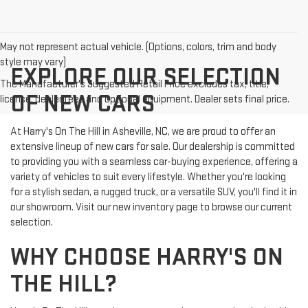
May not represent actual vehicle. (Options, colors, trim and body
style may vary)
EXPLORE OUR SELECTION
The Manufacturer's Suggested Retail Price excludes tax, title,
OF NEW CARS
license, dealer fees and optional equipment. Dealer sets final price.
At Harry's On The Hill in Asheville, NC, we are proud to offer an
extensive lineup of new cars for sale. Our dealership is committed
to providing you with a seamless car-buying experience, offering a
variety of vehicles to suit every lifestyle. Whether you're looking
for a stylish sedan, a rugged truck, or a versatile SUV, you'll find it in
our showroom. Visit our new inventory page to browse our current
selection.
WHY CHOOSE HARRY'S ON
THE HILL?