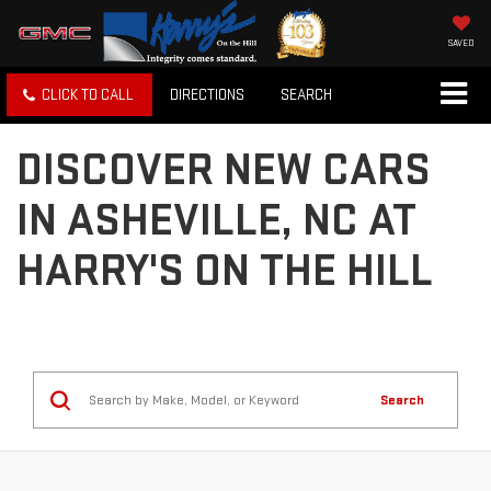
SAVED
CLICK TO CALL
DIRECTIONS
SEARCH
DISCOVER NEW CARS
IN ASHEVILLE, NC AT
HARRY'S ON THE HILL
Search