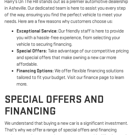
Harry's On The Hill stands out as a premier automotive dealership
in Asheville. Our dedicated team is here to assist you every step
of the way, ensuring you find the perfect vehicle to meet your
needs. Here are a few reasons why customers choose us:
Exceptional Service:
Our friendly staff is here to provide
you with a hassle-free experience, from selecting your
vehicle to securing financing.
Special Offers:
Take advantage of our competitive pricing
and special offers that make owning a new car more
affordable.
Financing Options:
We offer flexible financing solutions
tailored to fit your budget. Visit our finance page to learn
more.
SPECIAL OFFERS AND
FINANCING
We understand that buying a new car is a significant investment.
That's why we offer a range of special offers and financing