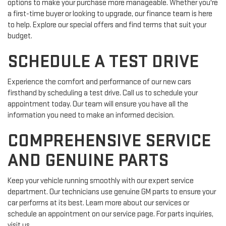
options to make your purchase more manageable. Whether you're
a first-time buyer or looking to upgrade, our finance team is here
to help. Explore our special offers and find terms that suit your
budget.
SCHEDULE A TEST DRIVE
Experience the comfort and performance of our new cars
firsthand by scheduling a test drive. Call us to schedule your
appointment today. Our team will ensure you have all the
information you need to make an informed decision.
COMPREHENSIVE SERVICE
AND GENUINE PARTS
Keep your vehicle running smoothly with our expert service
department. Our technicians use genuine GM parts to ensure your
car performs at its best. Learn more about our services or
schedule an appointment on our service page. For parts inquiries,
visit us.